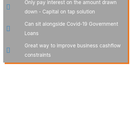
Only pay interest on the amount drawn
down - Capital on tap solution
Can sit alongside Covid-19 Government
Loans
Great way to improve business cashflow
constraints