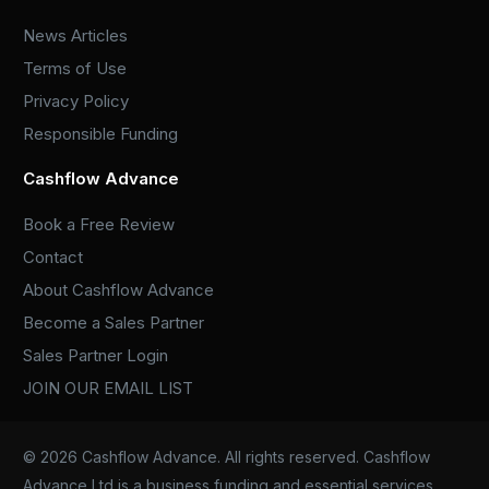
News Articles
Terms of Use
Privacy Policy
Responsible Funding
Cashflow Advance
Book a Free Review
Contact
About Cashflow Advance
Become a Sales Partner
Sales Partner Login
JOIN OUR EMAIL LIST
© 2026 Cashflow Advance. All rights reserved. Cashflow
Advance Ltd is a business funding and essential services