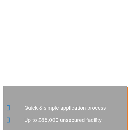
Quick & simple application process
Up to £85,000 unsecured facility