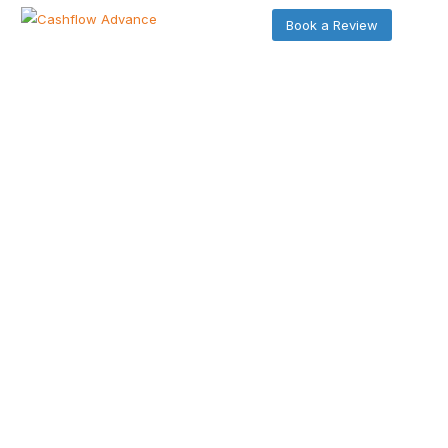
Book a Review