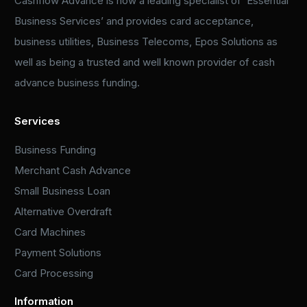
Cashflow Advance is now a leading specialist of ‘Essential
Business Services’ and provides card acceptance,
business utilities, Business Telecoms, Epos Solutions as
well as being a trusted and well known provider of cash
advance business funding.
Services
Business Funding
Merchant Cash Advance
Small Business Loan
Alternative Overdraft
Card Machines
Payment Solutions
Card Processing
Information