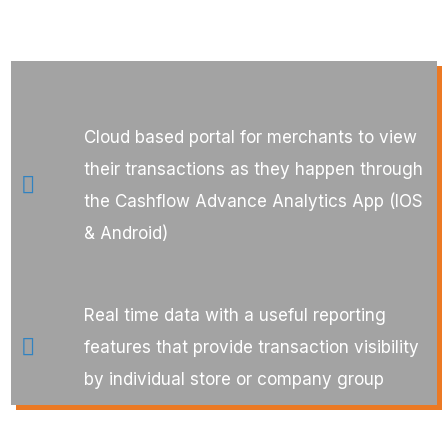
Cloud based portal for merchants to view
their transactions as they happen through
the Cashflow Advance Analytics App (IOS
& Android)
Real time data with a useful reporting
features that provide transaction visibility
by individual store or company group