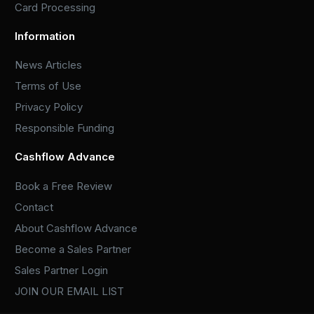
Card Processing
Information
News Articles
Terms of Use
Privacy Policy
Responsible Funding
Cashflow Advance
Book a Free Review
Contact
About Cashflow Advance
Become a Sales Partner
Sales Partner Login
JOIN OUR EMAIL LIST