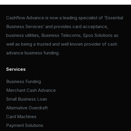
Cashflow Advance is now a leading specialist of ‘Essential
Business Services’ and provides card acceptance,
business utilities, Business Telecoms, Epos Solutions as
well as being a trusted and well known provider of cash
advance business funding.
Services
Business Funding
Merchant Cash Advance
Small Business Loan
Alternative Overdraft
Card Machines
Payment Solutions