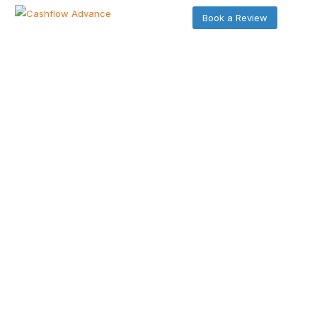
Book a Review