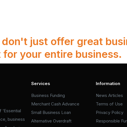
on't just offer great busi
 for your entire business.
Services
Information
Business Funding
News Articles
Merchant Cash Advance
Terms of Use
 ‘Essential
Small Business Loan
Privacy Policy
nce, business
Alternative Overdraft
Responsible Fu