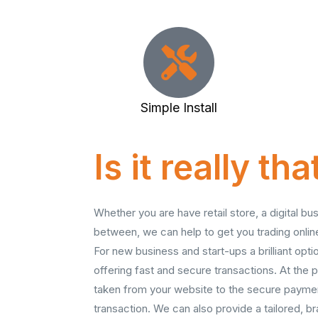
Simple Install
Is it really th
Whether you are have retail store, a digital bu
between, we can help to get you trading onli
For new business and start-ups a brilliant opt
offering fast and secure transactions. At the p
taken from your website to the secure payme
transaction. We can also provide a tailored, 