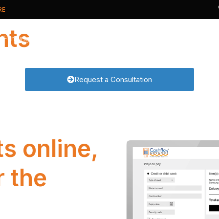
RE
nts
s Funding
Card Payments
Card Processing
Request a Consultation
t Cash Advance
Card Machines
Why Switch?
ive Business Overdraft
Online Payments
New to Cards?
usiness Loan
Phone Payments
Real Time Analytics
PCI DSS compliance
s online,
r the