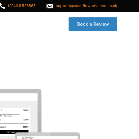
(01491) 526565
support@cashflowadvance.co.uk
Book a Review
Contact