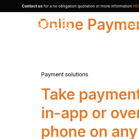
Contact us
for a no obligation quotation or more information
HE
Online Payme
Busines
Merchan
Alternat
Payment solutions
Small B
Take payment
in-app or ove
phone on any