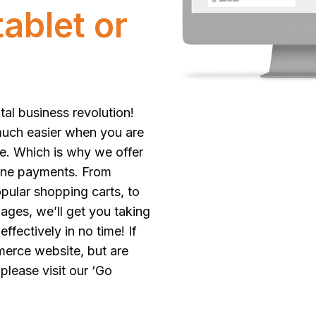
ablet or
tal business revolution!
much easier when you are
e. Which is why we offer
ine payments. From
opular shopping carts, to
ges, we’ll get you taking
fectively in no time! If
merce website, but are
 please visit our
‘Go