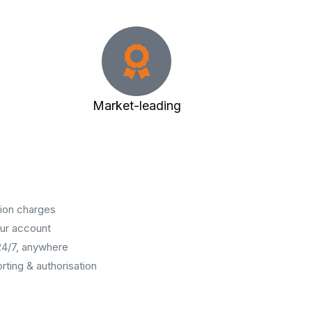
Market-leading
ion charges
our account
24/7, anywhere
rting & authorisation