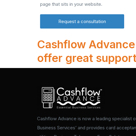
page that sits in your website.
Request a consultation
Cashflow Advance d
offer great support
Cashflow Advance is now a leading specialist of
Business Services’ and provides card accepta