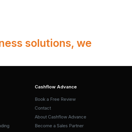
ness solutions, we
Cashflow Advance
Book a Free Review
Contact
About Cashflow Advance
nding
Become a Sales Partner