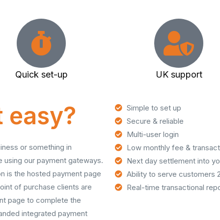
Quick set-up
UK support
at easy?
Simple to set up
Secure & reliable
Multi-user login
siness or something in
Low monthly fee & transact
ne using our payment gateways.
Next day settlement into y
ion is the hosted payment page
Ability to serve customers 
oint of purchase clients are
Real-time transactional repo
nt page to complete the
branded integrated payment