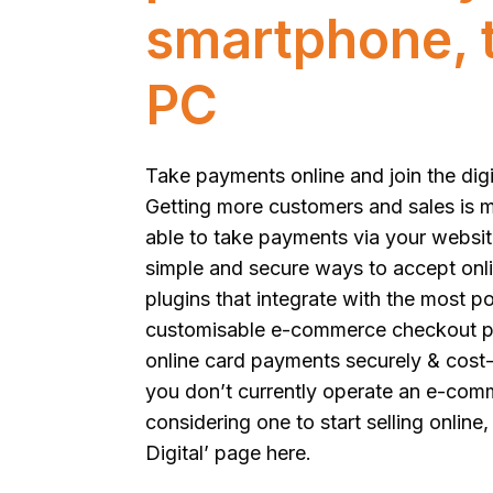
smartphone, t
PC
Take payments online and join the digi
Getting more customers and sales is 
able to take payments via your websit
simple and secure ways to accept onl
plugins that integrate with the most p
customisable e-commerce checkout pa
online card payments securely & cost-ef
you don’t currently operate an e-com
considering one to start selling online,
Digital’ page here
.