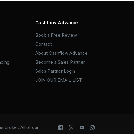
Cashflow Advance
Book a Free Review
Contact
About Cashflow Advance
nding
Become a Sales Partner
Sales Partner Login
JOIN OUR EMAIL LIST
 broker. All of our