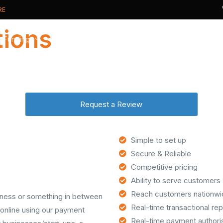
RE
tions
s Funding
Card Payments
Card Processing
t Cash Advance
Card Machines
Why Switch?
Request a Review
ive Business Overdraft
Online Payments
New to Cards?
usiness Loan
Phone Payments
Real Time Analytics
PCI DSS compliance
Simple to set up
Secure & Reliable
Competitive pricing
Ability to serve customers
Reach customers nationwid
usiness or something in between
Real-time transactional rep
online using our payment
Real-time payment authori