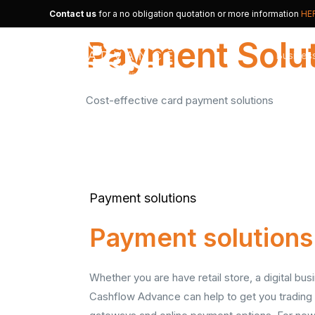
Contact us
for a no obligation quotation or more information
HE
Payment Solu
Busines
Cost-effective card payment solutions
Merchan
Alternat
Small B
Payment solutions
Payment solutions
Whether you are have retail store, a digital b
Cashflow Advance can help to get you trading 