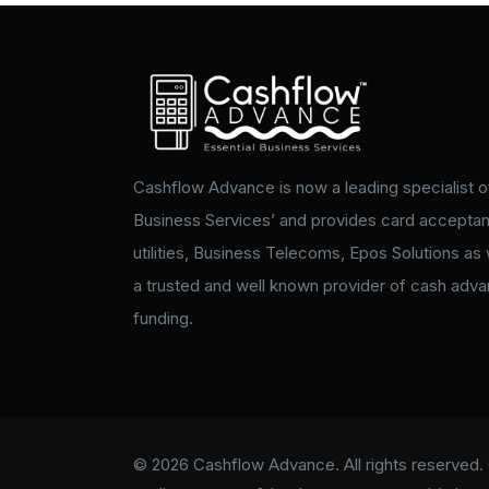
Cashflow Advance is now a leading specialist of
Business Services’ and provides card accepta
utilities, Business Telecoms, Epos Solutions as 
a trusted and well known provider of cash adv
funding.
© 2026 Cashflow Advance. All rights reserved. 