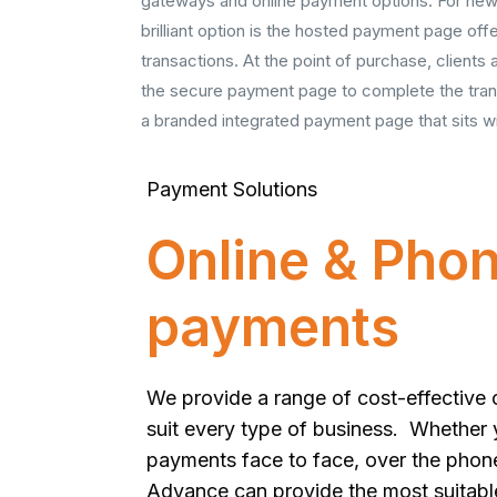
gateways and online payment options. For new
brilliant option is the hosted payment page off
transactions. At the point of purchase, clients
the secure payment page to complete the tran
a branded integrated payment page that sits wi
Payment Solutions
Online & Pho
payments
We provide a range of cost-effective 
suit every type of business. Whether
payments face to face, over the phon
Advance can provide the most suitabl