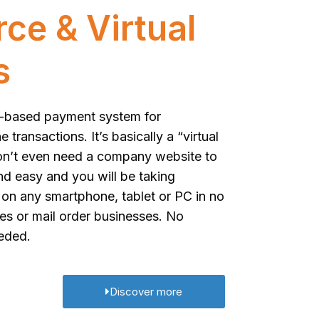
e & Virtual
s
eb-based payment system for
transactions. It’s basically a “virtual
on’t even need a company website to
nd easy and you will be taking
on any smartphone, tablet or PC in no
tres or mail order businesses. No
eeded.
Discover more