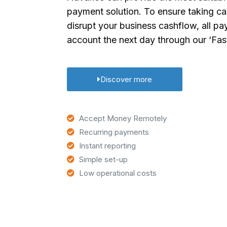
payment solution. To ensure taking c
disrupt your business cashflow, all pa
account the next day through our ‘Fas
Discover more
Accept Money Remotely
Recurring payments
Instant reporting
Simple set-up
Low operational costs