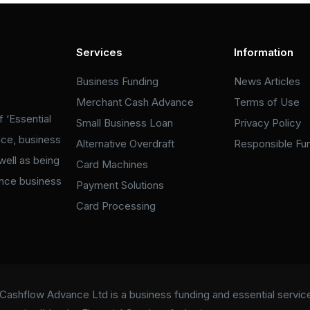
Services
Information
Business Funding
News Articles
Merchant Cash Advance
Terms of Use
 ‘Essential
Small Business Loan
Privacy Policy
nce, business
Alternative Overdraft
Responsible Fu
well as being
Card Machines
ance business
Payment Solutions
Card Processing
Cashflow Advance Ltd is a business funding and essential services