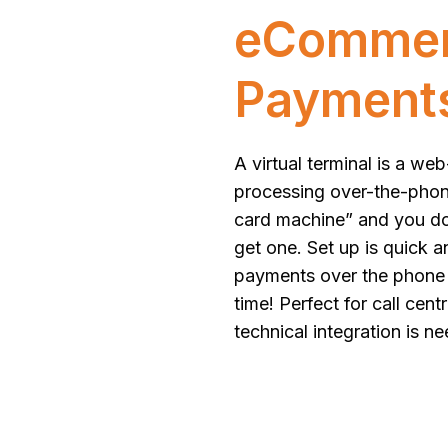
eCommerc
Payment
A virtual terminal is a w
processing over-the-phone 
card machine” and you d
get one. Set up is quick a
payments over the phone 
time! Perfect for call cen
technical integration is n