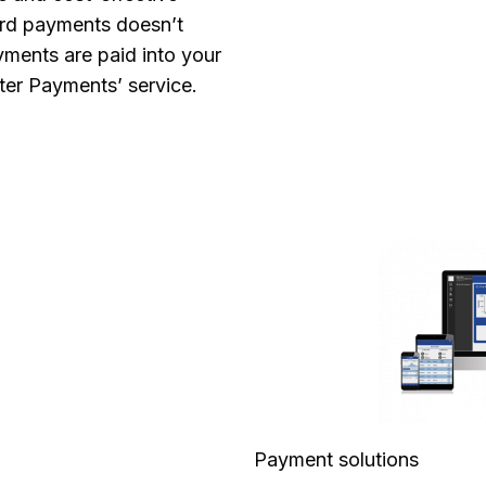
ard payments doesn’t
yments are paid into your
ter Payments’ service.
Payment solutions