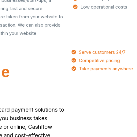
 businesses/start-ups, a
Low operational costs
ering fast and secure
 are taken from your website to
saction. We can also provide
thin your website.
Serve customers 24/7
Competitive pricing
ne
Take payments anywhere
card payment solutions to
 you business takes
e or online, Cashflow
e and cost-effective