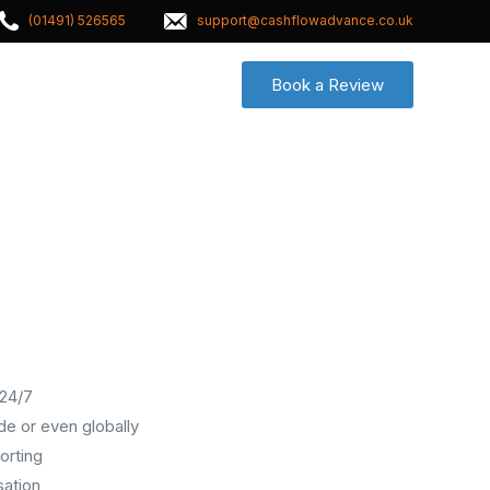
(01491) 526565
support@cashflowadvance.co.uk
Book a Review
Contact
 24/7
e or even globally
orting
sation