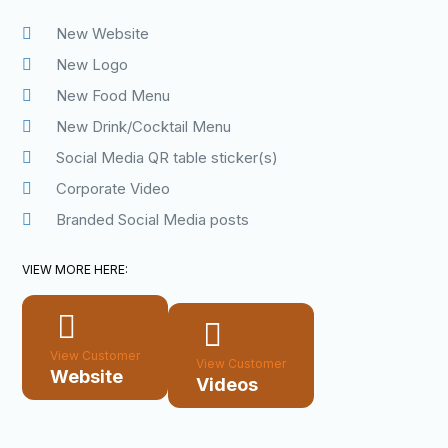
New Website
New Logo
New Food Menu
New Drink/Cocktail Menu
Social Media QR table sticker(s)
Corporate Video
Branded Social Media posts
VIEW MORE HERE:
View Customer
View Customer
Website
Videos