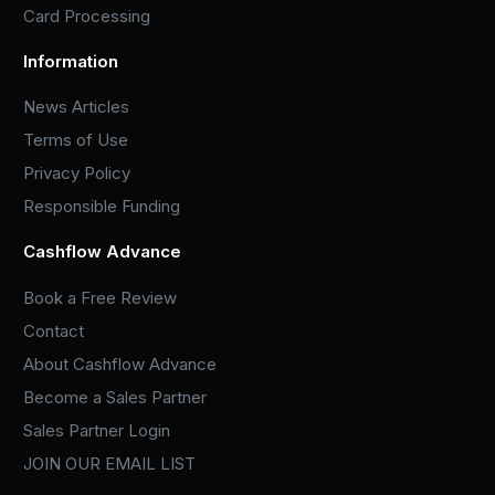
Card Processing
Information
News Articles
Terms of Use
Privacy Policy
Responsible Funding
Cashflow Advance
Book a Free Review
Contact
About Cashflow Advance
Become a Sales Partner
Sales Partner Login
JOIN OUR EMAIL LIST