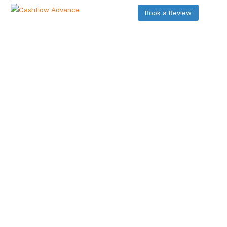
Book a Review