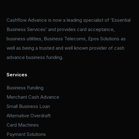
Cashflow Advance is now a leading specialist of ‘Essential
Business Services’ and provides card acceptance,
business utilities, Business Telecoms, Epos Solutions as
well as being a trusted and well known provider of cash
advance business funding.
Services
Business Funding
Merchant Cash Advance
Small Business Loan
Alternative Overdraft
Card Machines
Payment Solutions