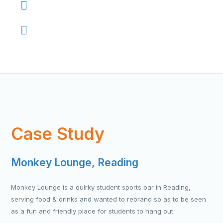
Regular ongoing service or one-off
Essential business partner
Case Study
Monkey Lounge, Reading
Monkey Lounge is a quirky student sports bar in Reading,
serving food & drinks and wanted to rebrand so as to be seen
as a fun and friendly place for students to hang out.