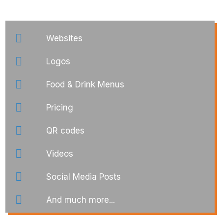
Websites
Logos
Food & Drink Menus
Pricing
QR codes
Videos
Social Media Posts
And much more...