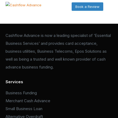
Book a Review
Cashflow Advance is now a leading specialist of ‘Essential
Business Services’ and provides card acceptance,
business utilities, Business Telecoms, Epos Solutions as
well as being a trusted and well known provider of cash
advance business funding.
Services
Business Funding
Merchant Cash Advance
Small Business Loan
Alternative Overdraft