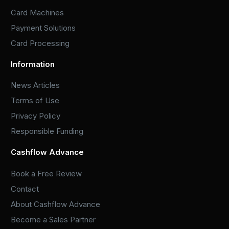
Card Machines
Payment Solutions
Card Processing
Information
News Articles
Terms of Use
Privacy Policy
Responsible Funding
Cashflow Advance
Book a Free Review
Contact
About Cashflow Advance
Become a Sales Partner