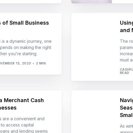
 of Small Business
Usin
and 
 is a dynamic journey, one
The ro
pends on making the right
paramo
ther you’re starting
increa
must a
VEMBER 13, 2023
2 MIN
CASHF
READ
 a Merchant Cash
Navi
nesses
Seas
Smal
 are a convenient and
to access capital
As win
 loans and lending seems
approa