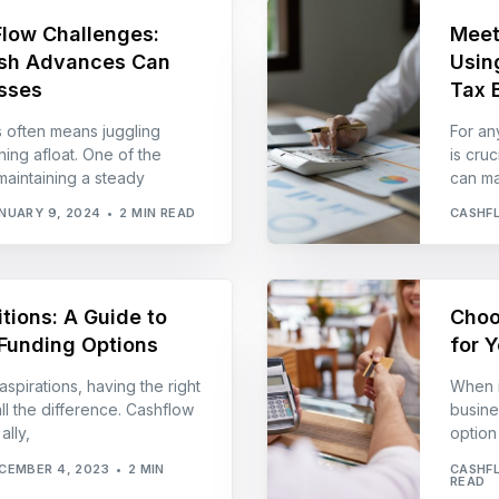
Flow Challenges:
Meet
sh Advances Can
Usin
sses
Tax B
s often means juggling
For an
ing afloat. One of the
is cru
maintaining a steady
can ma
NUARY 9, 2024
2 MIN READ
CASHF
tions: A Guide to
Choo
Funding Options
for 
aspirations, having the right
When i
ll the difference. Cashflow
busines
lly,
option
CEMBER 4, 2023
2 MIN
CASHF
READ