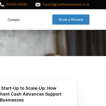
(01491) 526565
support@cashflowadvance.co.uk
Book a Review
Contact
 Start-Up to Scale-Up: How
hant Cash Advances Support
Businesses