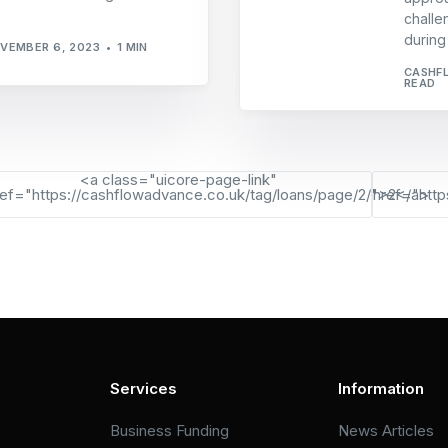
challe
during
VEMBER 6, 2023
1 MIN
CASHF
READ
<a class="uicore-page-link"
ref="https://cashflowadvance.co.uk/tag/loans/page/2/">2</a>
href="http
Services
Information
Business Funding
News Articles