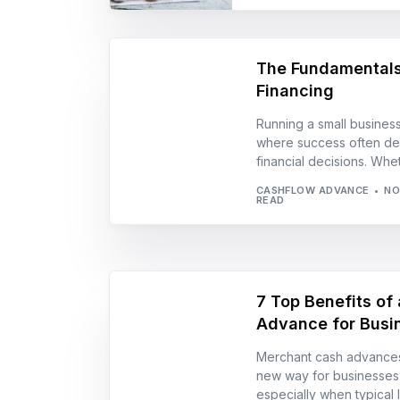
The Fundamentals
Financing
Running a small business
where success often de
financial decisions. Whe
CASHFLOW ADVANCE
NO
READ
7 Top Benefits of
Advance for Busi
Merchant cash advances
new way for businesses 
especially when typical