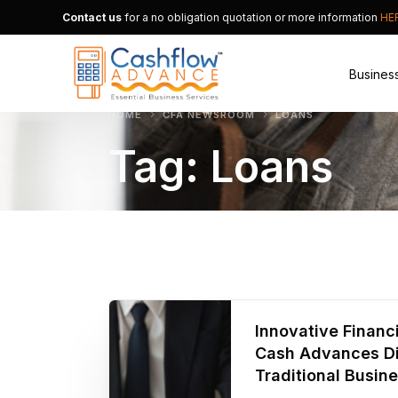
Contact us
for a no obligation quotation or more information
HE
Busines
HOME
CFA NEWSROOM
LOANS
Tag:
Loans
Merchan
Alternat
Small B
Innovative Finan
Cash Advances Di
Traditional Busin