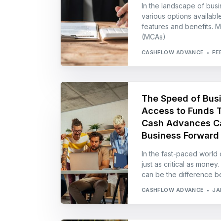
In the landscape of busi
various options available
features and benefits. 
(MCAs)
CASHFLOW ADVANCE
FE
The Speed of Bus
Access to Funds 
Cash Advances Ca
Business Forward
In the fast-paced world o
just as critical as money
can be the difference 
CASHFLOW ADVANCE
JA