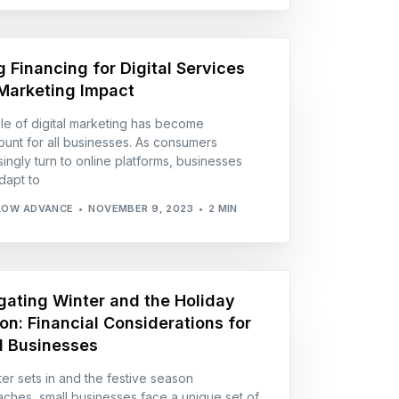
g Financing for Digital Services
Marketing Impact
le of digital marketing has become
unt for all businesses. As consumers
singly turn to online platforms, businesses
dapt to
LOW ADVANCE
NOVEMBER 9, 2023
2 MIN
gating Winter and the Holiday
on: Financial Considerations for
l Businesses
ter sets in and the festive season
ches, small businesses face a unique set of