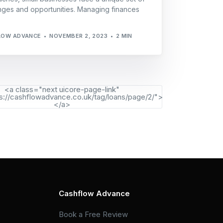
nges and opportunities. Managing finances
LOW ADVANCE
NOVEMBER 2, 2023
2 MIN
<a class="next uicore-page-link"
s://cashflowadvance.co.uk/tag/loans/page/2/">
</a>
Cashflow Advance
Book a Free Review