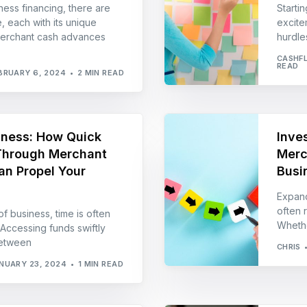
ness financing, there are
Starti
, each with its unique
excite
Merchant cash advances
hurdle
CASHF
READ
BRUARY 6, 2024
2 MIN READ
iness: How Quick
Inves
Through Merchant
Merc
n Propel Your
Busi
Expand
often r
f business, time is often
Whethe
. Accessing funds swiftly
between
CHRIS
NUARY 23, 2024
1 MIN READ