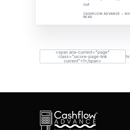
out
CASHFLOW ADVANCE
NO
READ
<span aria-current="page"
class="uicore-page-link
h
current">1</span>