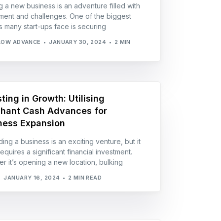
ng a new business is an adventure filled with
ment and challenges. One of the biggest
s many start-ups face is securing
LOW ADVANCE
JANUARY 30, 2024
2 MIN
ting in Growth: Utilising
hant Cash Advances for
ness Expansion
ing a business is an exciting venture, but it
equires a significant financial investment.
r it’s opening a new location, bulking
JANUARY 16, 2024
2 MIN READ