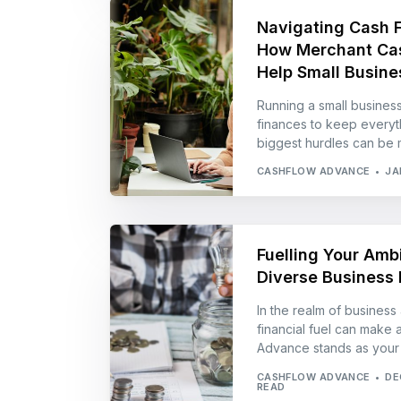
Navigating Cash 
How Merchant Ca
Help Small Busine
Running a small busines
finances to keep everyth
biggest hurdles can be 
CASHFLOW ADVANCE
JA
Fuelling Your Ambi
Diverse Business 
In the realm of business 
financial fuel can make a
Advance stands as your a
CASHFLOW ADVANCE
DE
READ