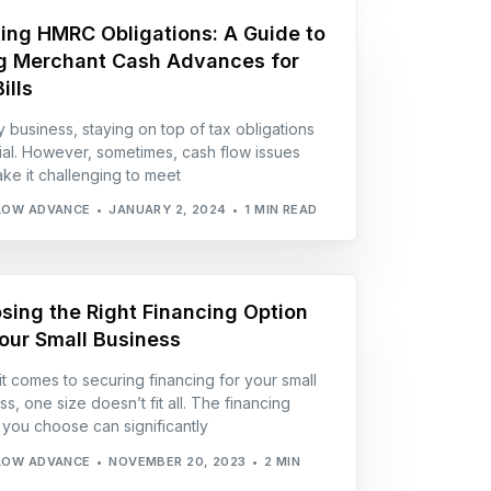
ing HMRC Obligations: A Guide to
g Merchant Cash Advances for
ills
y business, staying on top of tax obligations
cial. However, sometimes, cash flow issues
ke it challenging to meet
LOW ADVANCE
JANUARY 2, 2024
1 MIN READ
sing the Right Financing Option
Your Small Business
t comes to securing financing for your small
s, one size doesn’t fit all. The financing
 you choose can significantly
LOW ADVANCE
NOVEMBER 20, 2023
2 MIN