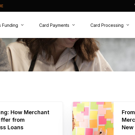
RE
s Funding
Card Payments
Card Processing
t Cash Advance
Card Machines
Why Switch?
ive Business Overdraft
Online Payments
New to Cards?
usiness Loan
Phone Payments
Real Time Analytics
PCI DSS compliance
cing: How Merchant
From
ffer from
Merc
ess Loans
New 