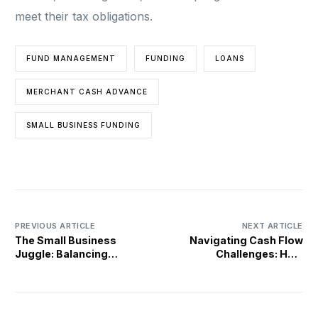
meet their tax obligations.
FUND MANAGEMENT
FUNDING
LOANS
MERCHANT CASH ADVANCE
SMALL BUSINESS FUNDING
PREVIOUS ARTICLE
NEXT ARTICLE
The Small Business
Navigating Cash Flow
Juggle: Balancing
Challenges: How
Operations and Growth
Merchant Cash Advances
Can Help Small
Businesses