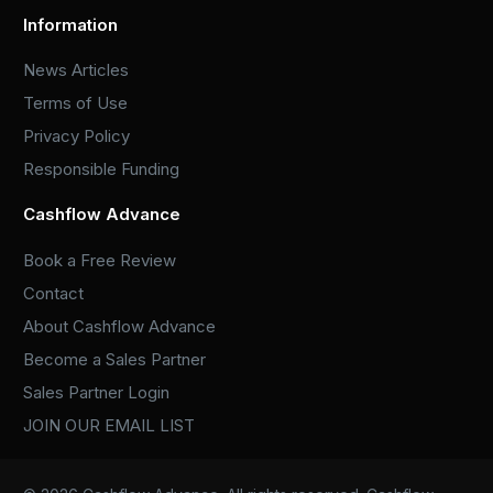
Information
News Articles
Terms of Use
Privacy Policy
Responsible Funding
Cashflow Advance
Book a Free Review
Contact
About Cashflow Advance
Become a Sales Partner
Sales Partner Login
JOIN OUR EMAIL LIST