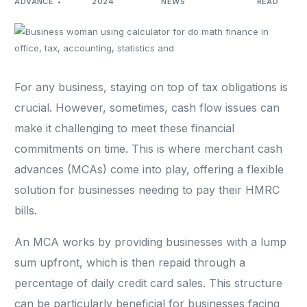
ADVANCE
2024
NEWS
READ
For any business, staying on top of tax obligations is
crucial. However, sometimes, cash flow issues can
make it challenging to meet these financial
commitments on time. This is where merchant cash
advances (MCAs) come into play, offering a flexible
solution for businesses needing to pay their HMRC
bills.
An MCA works by providing businesses with a lump
sum upfront, which is then repaid through a
percentage of daily credit card sales. This structure
can be particularly beneficial for businesses facing