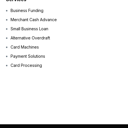
Business Funding
Merchant Cash Advance
Small Business Loan
Alternative Overdraft
Card Machines
Payment Solutions
Card Processing