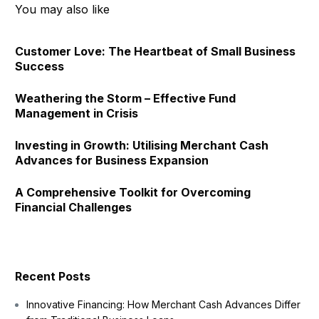
You may also like
Customer Love: The Heartbeat of Small Business
Success
Weathering the Storm – Effective Fund
Management in Crisis
Investing in Growth: Utilising Merchant Cash
Advances for Business Expansion
A Comprehensive Toolkit for Overcoming
Financial Challenges
Recent Posts
Innovative Financing: How Merchant Cash Advances Differ