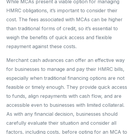
While MCAs present a viable option for managing
HMRC obligations, it’s important to consider their
cost. The fees associated with MCAs can be higher
than traditional forms of credit, so it’s essential to
weigh the benefits of quick access and flexible
repayment against these costs.
Merchant cash advances can offer an effective way
for businesses to manage and pay their HMRC bills,
especially when traditional financing options are not
feasible or timely enough. They provide quick access
to funds, align repayments with cash flow, and are
accessible even to businesses with limited collateral.
As with any financial decision, businesses should
carefully evaluate their situation and consider all
factors, including costs, before opting for an MCA to