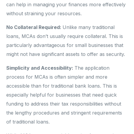
can help in managing your finances more effectively
without straining your resources.
No Collateral Required:
Unlike many traditional
loans, MCAs don’t usually require collateral. This is
particularly advantageous for small businesses that
might not have significant assets to offer as security.
Simplicity and Accessibility:
The application
process for MCAs is often simpler and more
accessible than for traditional bank loans. This is
especially helpful for businesses that need quick
funding to address their tax responsibilities without
the lengthy procedures and stringent requirements
of traditional loans.