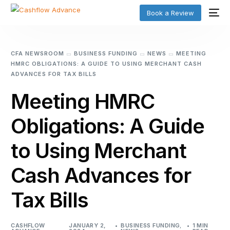
Book a Review
CFA NEWSROOM
BUSINESS FUNDING
NEWS
MEETING
HMRC OBLIGATIONS: A GUIDE TO USING MERCHANT CASH
ADVANCES FOR TAX BILLS
Meeting HMRC
Obligations: A Guide
to Using Merchant
Cash Advances for
Tax Bills
CASHFLOW
JANUARY 2,
BUSINESS FUNDING
,
1 MIN