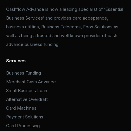
Cashflow Advance is now a leading specialist of ‘Essential
Business Services’ and provides card acceptance,
business utilities, Business Telecoms, Epos Solutions as
well as being a trusted and well known provider of cash
advance business funding.
Services
Business Funding
Merchant Cash Advance
Small Business Loan
Alternative Overdraft
Card Machines
Payment Solutions
Card Processing