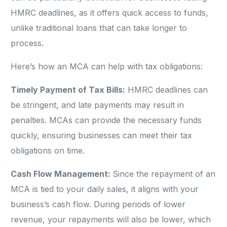
HMRC deadlines, as it offers quick access to funds,
unlike traditional loans that can take longer to
process.
Here’s how an MCA can help with tax obligations:
Timely Payment of Tax Bills:
HMRC deadlines can
be stringent, and late payments may result in
penalties. MCAs can provide the necessary funds
quickly, ensuring businesses can meet their tax
obligations on time.
Cash Flow Management:
Since the repayment of an
MCA is tied to your daily sales, it aligns with your
business’s cash flow. During periods of lower
revenue, your repayments will also be lower, which