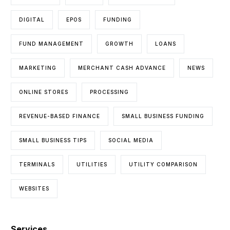
DIGITAL
EPOS
FUNDING
FUND MANAGEMENT
GROWTH
LOANS
MARKETING
MERCHANT CASH ADVANCE
NEWS
ONLINE STORES
PROCESSING
REVENUE-BASED FINANCE
SMALL BUSINESS FUNDING
SMALL BUSINESS TIPS
SOCIAL MEDIA
TERMINALS
UTILITIES
UTILITY COMPARISON
WEBSITES
Services