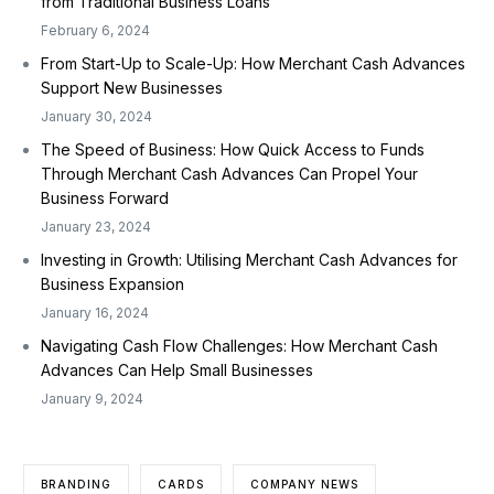
from Traditional Business Loans
February 6, 2024
From Start-Up to Scale-Up: How Merchant Cash Advances
Support New Businesses
January 30, 2024
The Speed of Business: How Quick Access to Funds
Through Merchant Cash Advances Can Propel Your
Business Forward
January 23, 2024
Investing in Growth: Utilising Merchant Cash Advances for
Business Expansion
January 16, 2024
Navigating Cash Flow Challenges: How Merchant Cash
Advances Can Help Small Businesses
January 9, 2024
BRANDING
CARDS
COMPANY NEWS