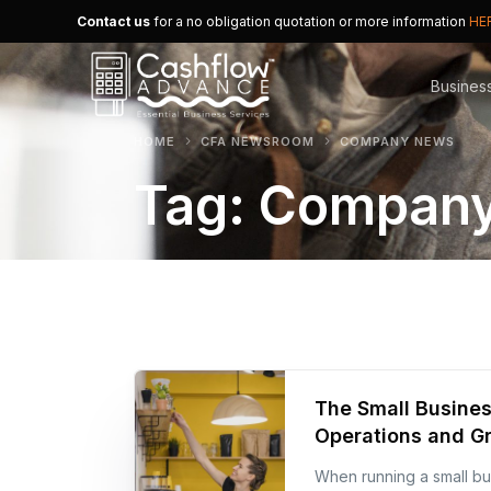
Contact us
for a no obligation quotation or more information
HE
Busines
HOME
CFA NEWSROOM
COMPANY NEWS
Tag:
Company
Merchan
Alternat
Small B
The Small Busines
Operations and G
When running a small bus