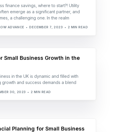
s finance savings, where to start?! Utility
often emerge as a significant partner, and
mes, a challenging one. In the realm
LOW ADVANCE
DECEMBER 7, 2023
2 MIN READ
r Small Business Growth in the
ness in the UK is dynamic and filled with
ing growth and success demands a blend
BER 30, 2023
2 MIN READ
ncial Planning for Small Business