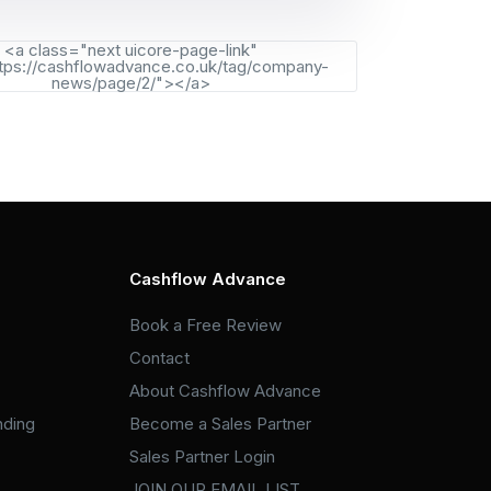
<a class="next uicore-page-link"
tps://cashflowadvance.co.uk/tag/company-
news/page/2/"></a>
Cashflow Advance
Book a Free Review
Contact
About Cashflow Advance
nding
Become a Sales Partner
Sales Partner Login
JOIN OUR EMAIL LIST