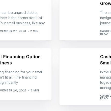
Grow
s can be unpredictable,
The sm
ience is the cornerstone of
naviga
our small business, like any
journey
VEMBER 27, 2023
2 MIN
CASHF
READ
t Financing Option
Cash
siness
Smal
g financing for your small
In the
t fit all. The financing
manage
gnificantly
togeth
manag
VEMBER 20, 2023
2 MIN
CASHF
READ