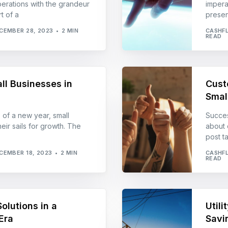
erations with the grandeur
imperat
t of a
presen
CEMBER 28, 2023
2 MIN
CASHF
READ
ll Businesses in
Cust
Smal
 of a new year, small
Success
eir sails for growth. The
about 
post t
CEMBER 18, 2023
2 MIN
CASHF
READ
olutions in a
Util
Era
Savi