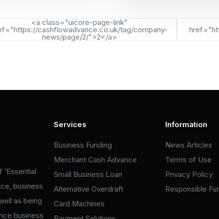
<a class="uicore-page-link"
ef="https://cashflowadvance.co.uk/tag/company-
href="ht
news/page/2/">2</a>
Services
Information
Business Funding
News Articles
Merchant Cash Advance
Terms of Use
 ‘Essential
Small Business Loan
Privacy Policy
nce, business
Alternative Overdraft
Responsible Fu
well as being
Card Machines
ance business
Payment Solutions