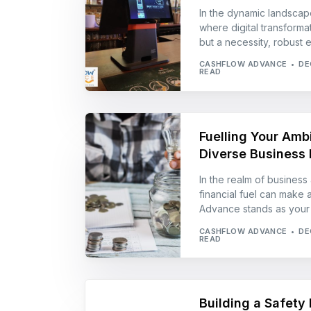
In the dynamic landscap
where digital transforma
but a necessity, robust 
CASHFLOW ADVANCE
DE
READ
Fuelling Your Ambi
Diverse Business 
In the realm of business 
financial fuel can make a
Advance stands as your a
CASHFLOW ADVANCE
DE
READ
Building a Safety 