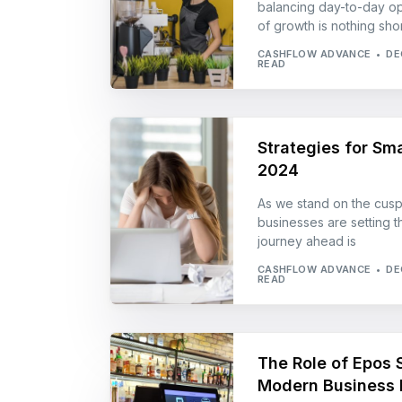
balancing day-to-day op
of growth is nothing shor
CASHFLOW ADVANCE
DE
READ
Strategies for Sma
2024
As we stand on the cusp
businesses are setting th
journey ahead is
CASHFLOW ADVANCE
DE
READ
The Role of Epos S
Modern Business 