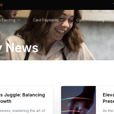
RE
s Funding
Card Payments
Card Processing
 News
t Cash Advance
Card Machines
Why Switch?
ive Business Overdraft
Online Payments
New to Cards?
usiness Loan
Phone Payments
Real Time Analytics
PCI DSS compliance
s Juggle: Balancing
Elev
rowth
Pres
iness, mastering the art of
As the