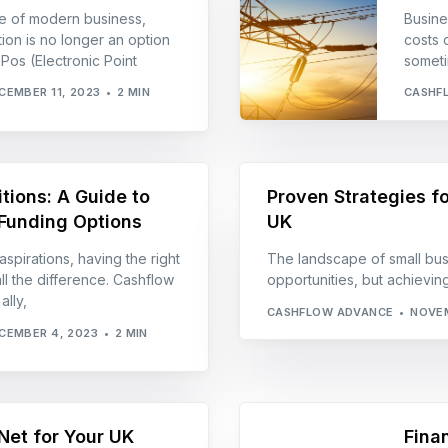
e of modern business,
Busines
tion is no longer an option
costs 
ePos (Electronic Point
someti
CEMBER 11, 2023
2 MIN
CASHF
tions: A Guide to
Proven Strategies fo
Funding Options
UK
aspirations, having the right
The landscape of small busi
ll the difference. Cashflow
opportunities, but achiev
lly,
CASHFLOW ADVANCE
NOVEM
CEMBER 4, 2023
2 MIN
Net for Your UK
Fina