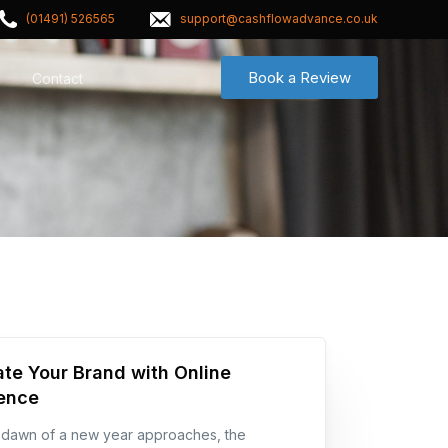
(01491) 526565
support@cashflowadvance.co.uk
Book a Review
Contact
ate Your Brand with Online
ence
 dawn of a new year approaches, the