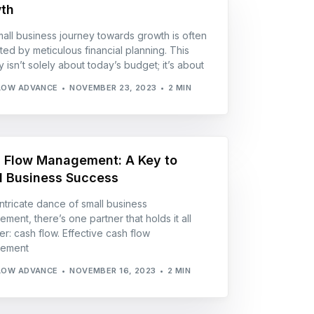
th
all business journey towards growth is often
ted by meticulous financial planning. This
 isn’t solely about today’s budget; it’s about
LOW ADVANCE
NOVEMBER 23, 2023
2 MIN
 Flow Management: A Key to
l Business Success
 intricate dance of small business
ment, there’s one partner that holds it all
er: cash flow. Effective cash flow
ement
LOW ADVANCE
NOVEMBER 16, 2023
2 MIN