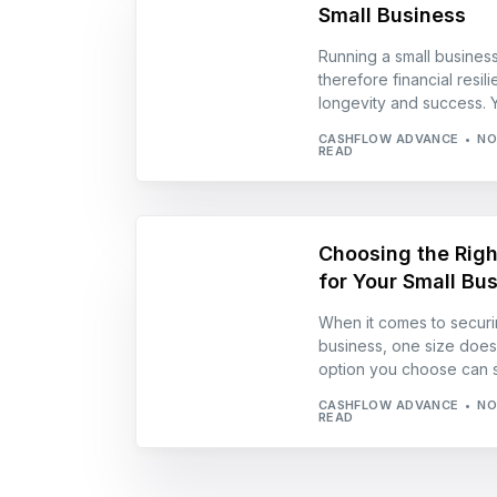
Small Business
Running a small busines
therefore financial resil
longevity and success. Y
CASHFLOW ADVANCE
NO
READ
Choosing the Righ
for Your Small Bu
When it comes to securin
business, one size doesn’
option you choose can si
CASHFLOW ADVANCE
NO
READ