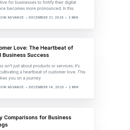
ive for businesses to fortify their digital
ce becomes more pronounced. In this
LOW ADVANCE
DECEMBER 21, 2023
2 MIN
omer Love: The Heartbeat of
l Business Success
 isn’t just about products or services; it’s
cultivating a heartbeat of customer love. This
akes you on a journey
LOW ADVANCE
DECEMBER 14, 2023
2 MIN
ity Comparisons for Business
ngs