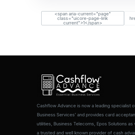
<span aria-current="page"
class="uicore-page-link
hr
current">1</span>
Cashflow Advance is now a leading specialist of
Business Services’ and provides card accepta
utilities, Business Telecoms, Epos Solutions as 
a trusted and well known provider of cash adv