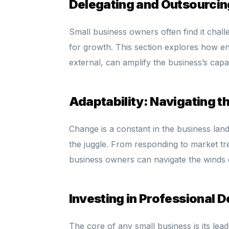
Delegating and Outsourci
Small business owners often find it chall
for growth. This section explores how en
external, can amplify the business’s capa
Adaptability: Navigating 
Change is a constant in the business lan
the juggle. From responding to market tr
business owners can navigate the winds 
Investing in Professional 
The core of any small business is its lea