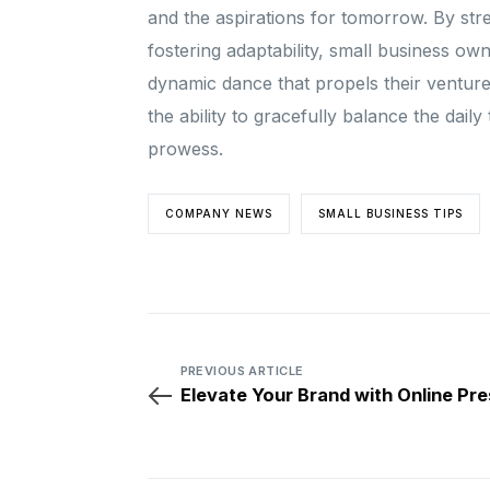
and the aspirations for tomorrow. By str
fostering adaptability, small business own
dynamic dance that propels their ventur
the ability to gracefully balance the dail
prowess.
COMPANY NEWS
SMALL BUSINESS TIPS
PREVIOUS ARTICLE
Elevate Your Brand with Online Pr