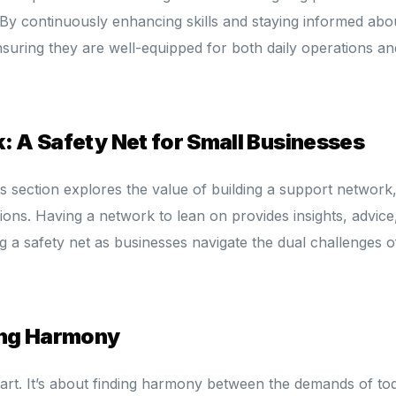
By continuously enhancing skills and staying informed abo
ensuring they are well-equipped for both daily operations an
: A Safety Net for Small Businesses
s section explores the value of building a support network
ions. Having a network to lean on provides insights, advice
g a safety net as businesses navigate the dual challenges o
ding Harmony
n art. It’s about finding harmony between the demands of to