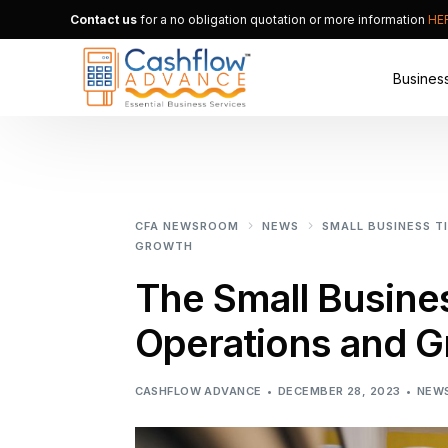
Contact us
for a no obligation quotation or more information
HE
Busines
Merchan
Alternat
CFA NEWSROOM
NEWS
SMALL BUSINESS T
Small B
GROWTH
The Small Busine
Operations and G
CASHFLOW ADVANCE
DECEMBER 28, 2023
NEW