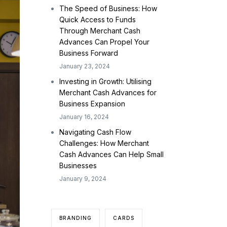
The Speed of Business: How
Quick Access to Funds
Through Merchant Cash
Advances Can Propel Your
Business Forward
January 23, 2024
Investing in Growth: Utilising
Merchant Cash Advances for
Business Expansion
January 16, 2024
Navigating Cash Flow
Challenges: How Merchant
Cash Advances Can Help Small
Businesses
January 9, 2024
BRANDING
CARDS