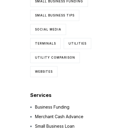
SMALL BUSINESS FUNDING
SMALL BUSINESS TIPS
SOCIAL MEDIA
TERMINALS
UTILITIES
UTILITY COMPARISON
WEBSITES
Services
Business Funding
Merchant Cash Advance
Small Business Loan