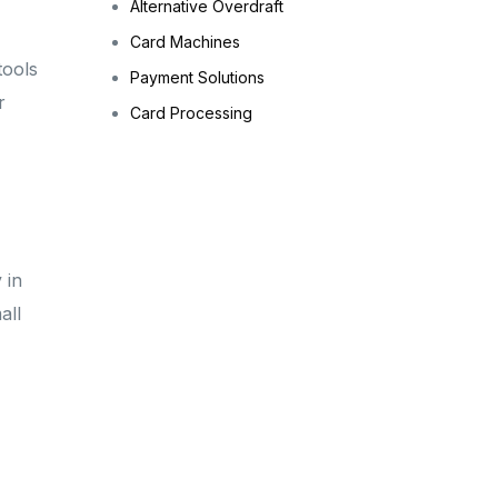
Alternative Overdraft
Card Machines
tools
Payment Solutions
r
Card Processing
 in
all