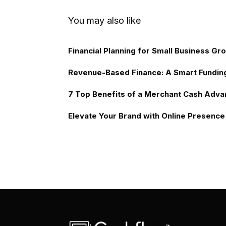
You may also like
Financial Planning for Small Business Gr
Revenue-Based Finance: A Smart Fundin
7 Top Benefits of a Merchant Cash Adva
Elevate Your Brand with Online Presence