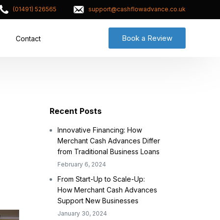
(01491) 526565
support@cashflowadvance.co.uk
Book a Review
Contact
Recent Posts
Innovative Financing: How
Merchant Cash Advances Differ
from Traditional Business Loans
February 6, 2024
From Start-Up to Scale-Up:
How Merchant Cash Advances
Support New Businesses
January 30, 2024