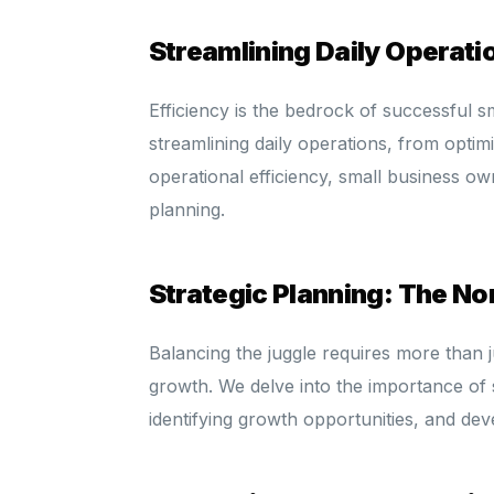
Streamlining Daily Operati
Efficiency is the bedrock of successful sm
streamlining daily operations, from optim
operational efficiency, small business ow
planning.
Strategic Planning: The No
Balancing the juggle requires more than ju
growth. We delve into the importance of st
identifying growth opportunities, and dev