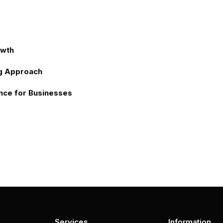
owth
g Approach
nce for Businesses
Services
Information