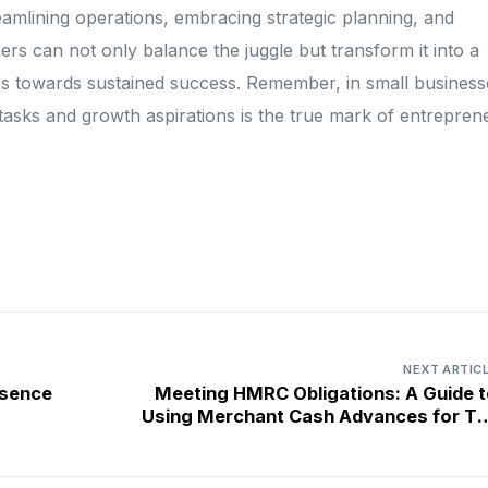
eamlining operations, embracing strategic planning, and
ers can not only balance the juggle but transform it into a
es towards sustained success. Remember, in small business
y tasks and growth aspirations is the true mark of entreprene
NEXT ARTIC
esence
Meeting HMRC Obligations: A Guide t
Using Merchant Cash Advances for Ta
Bil