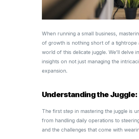
When running a small business, mastering
of growth is nothing short of a tightrope
world of this delicate juggle. We’ll delve 
insights on not just managing the intricac
expansion.
Understanding the Juggle:
The first step in mastering the juggle is
from handling daily operations to steerin
and the challenges that come with wearin