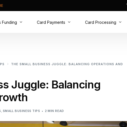
RE
s Funding
Card Payments
Card Processing
t Cash Advance
Card Machines
Why Switch?
ive Business Overdraft
Online Payments
New to Cards?
IPS
THE SMALL BUSINESS JUGGLE: BALANCING OPERATIONS AND
usiness Loan
Phone Payments
Real Time Analytics
PCI DSS compliance
ss Juggle: Balancing
rowth
S
,
SMALL BUSINESS TIPS
2 MIN READ