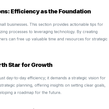
ons: Efficiency as the Foundation
all businesses. This section provides actionable tips for
izing processes to leveraging technology. By creating
ners can free up valuable time and resources for strategic
rth Star for Growth
st day-to-day efficiency; it demands a strategic vision for
rategic planning, offering insights on setting clear goals,
eloping a roadmap for the future.