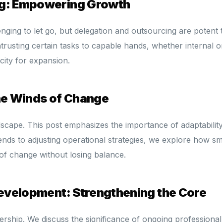
ng: Empowering Growth
enging to let go, but delegation and outsourcing are potent 
trusting certain tasks to capable hands, whether internal o
city for expansion.
the Winds of Change
dscape. This post emphasizes the importance of adaptability
ends to adjusting operational strategies, we explore how sm
of change without losing balance.
Development: Strengthening the Core
dership. We discuss the significance of ongoing professional