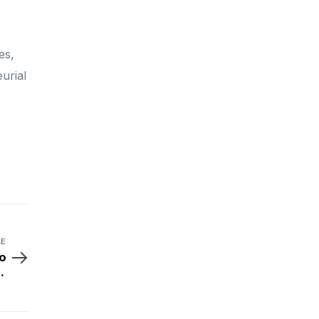
es,
urial
LE
o
x
ls