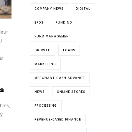
COMPANY NEWS
DIGITAL
EPOS
FUNDING
deur
FUND MANAGEMENT
d
g
GROWTH
LOANS
ds
MARKETING
MERCHANT CASH ADVANCE
s
NEWS
ONLINE STORES
hats,
PROCESSING
ay
REVENUE-BASED FINANCE