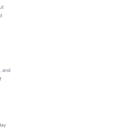
ut
d
,
, and
f
day