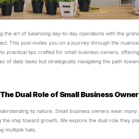
 the art of balancing day-to-day operations with the gran
 act. This post invites you on a journey through the nuance
into practical tips crafted for small business owners, offerin
ies of daily tasks but strategically navigating the path towar
 The Dual Role of Small Business Owner
 understanding its nature. Small business owners wear many 
g the ship toward growth. We explore the dual role they pl
g multiple hats.