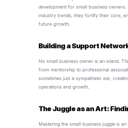
development for small business owners. 
industry trends, they fortify their core, 
future growth.
Building a Support Network
No small business owner is an island. Thi
from mentorship to professional associat
sometimes just a sympathetic ear, creatin
operations and growth.
The Juggle as an Art: Fin
Mastering the small business juggle is a