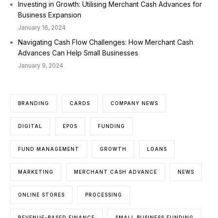
Investing in Growth: Utilising Merchant Cash Advances for
Business Expansion
January 16, 2024
Navigating Cash Flow Challenges: How Merchant Cash
Advances Can Help Small Businesses
January 9, 2024
BRANDING
CARDS
COMPANY NEWS
DIGITAL
EPOS
FUNDING
FUND MANAGEMENT
GROWTH
LOANS
MARKETING
MERCHANT CASH ADVANCE
NEWS
ONLINE STORES
PROCESSING
REVENUE-BASED FINANCE
SMALL BUSINESS FUNDING