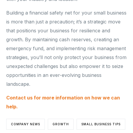
Building a financial safety net for your small business
is more than just a precaution; it’s a strategic move
that positions your business for resilience and
growth. By maintaining cash reserves, creating an
emergency fund, and implementing risk management
strategies, you’ll not only protect your business from
unexpected challenges but also empower it to seize
opportunities in an ever-evolving business
landscape.
Contact us for more information on how we can
help.
COMPANY NEWS
GROWTH
SMALL BUSINESS TIPS