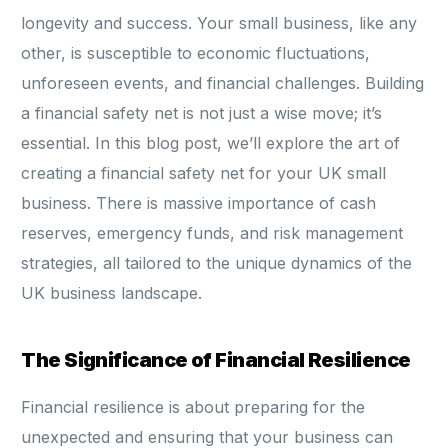
longevity and success. Your small business, like any
other, is susceptible to economic fluctuations,
unforeseen events, and financial challenges. Building
a financial safety net is not just a wise move; it’s
essential. In this blog post, we’ll explore the art of
creating a financial safety net for your UK small
business. There is massive importance of cash
reserves, emergency funds, and risk management
strategies, all tailored to the unique dynamics of the
UK business landscape.
The Significance of Financial Resilience
Financial resilience is about preparing for the
unexpected and ensuring that your business can