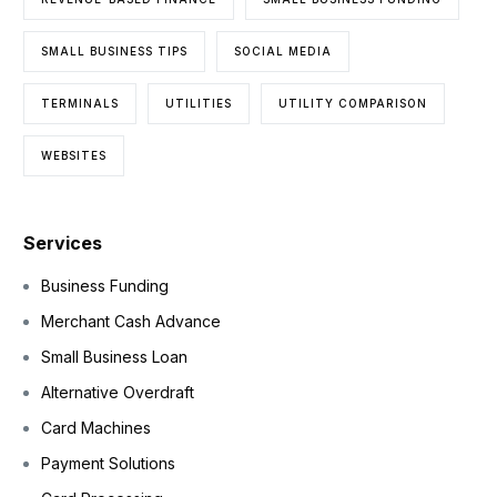
SMALL BUSINESS TIPS
SOCIAL MEDIA
TERMINALS
UTILITIES
UTILITY COMPARISON
WEBSITES
Services
Business Funding
Merchant Cash Advance
Small Business Loan
Alternative Overdraft
Card Machines
Payment Solutions