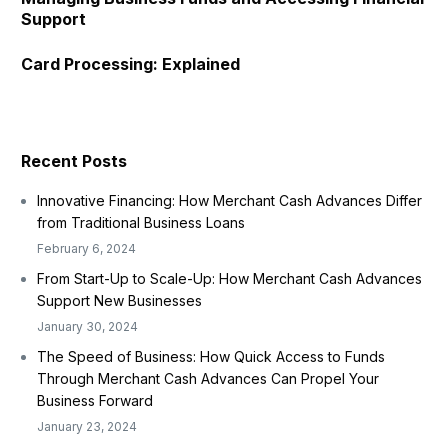
Support
Card Processing: Explained
Recent Posts
Innovative Financing: How Merchant Cash Advances Differ
from Traditional Business Loans
February 6, 2024
From Start-Up to Scale-Up: How Merchant Cash Advances
Support New Businesses
January 30, 2024
The Speed of Business: How Quick Access to Funds
Through Merchant Cash Advances Can Propel Your
Business Forward
January 23, 2024