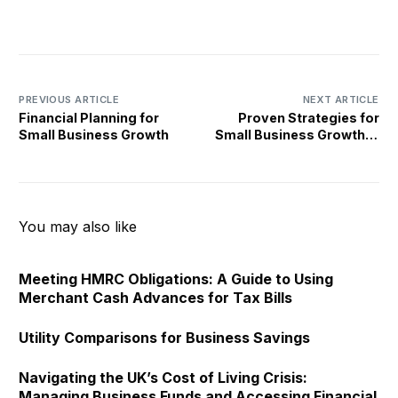
PREVIOUS ARTICLE
NEXT ARTICLE
Financial Planning for
Proven Strategies for
Small Business Growth
Small Business Growth in
the UK
You may also like
Meeting HMRC Obligations: A Guide to Using
Merchant Cash Advances for Tax Bills
Utility Comparisons for Business Savings
Navigating the UK’s Cost of Living Crisis:
Managing Business Funds and Accessing Financial