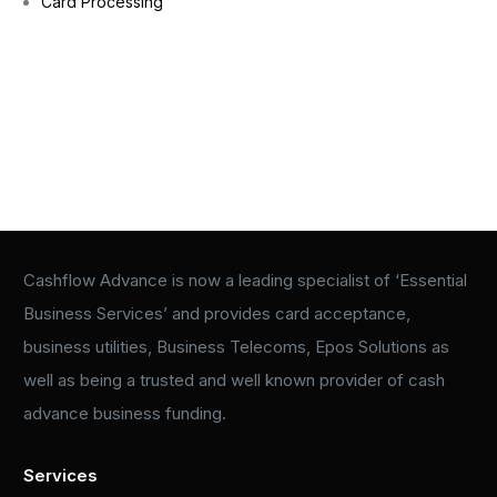
Card Processing
Cashflow Advance is now a leading specialist of ‘Essential
Business Services’ and provides card acceptance,
business utilities, Business Telecoms, Epos Solutions as
well as being a trusted and well known provider of cash
advance business funding.
Services