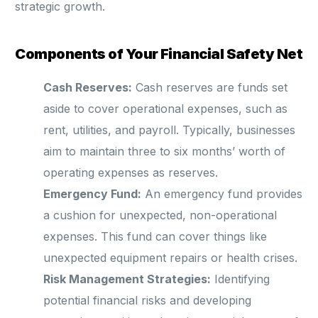
strategic growth.
Components of Your Financial Safety Net
Cash Reserves:
Cash reserves are funds set
aside to cover operational expenses, such as
rent, utilities, and payroll. Typically, businesses
aim to maintain three to six months’ worth of
operating expenses as reserves.
Emergency Fund:
An emergency fund provides
a cushion for unexpected, non-operational
expenses. This fund can cover things like
unexpected equipment repairs or health crises.
Risk Management Strategies:
Identifying
potential financial risks and developing