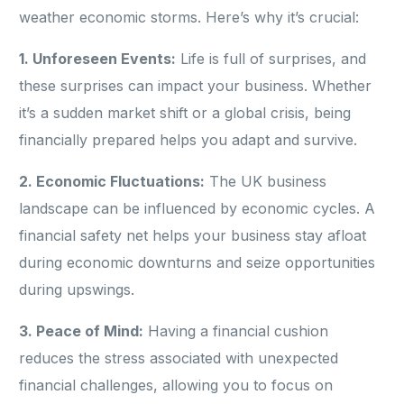
weather economic storms. Here’s why it’s crucial:
1. Unforeseen Events:
Life is full of surprises, and
these surprises can impact your business. Whether
it’s a sudden market shift or a global crisis, being
financially prepared helps you adapt and survive.
2. Economic Fluctuations:
The UK business
landscape can be influenced by economic cycles. A
financial safety net helps your business stay afloat
during economic downturns and seize opportunities
during upswings.
3. Peace of Mind:
Having a financial cushion
reduces the stress associated with unexpected
financial challenges, allowing you to focus on