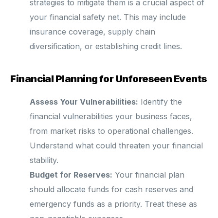
strategies to mitigate them is a crucial aspect of
your financial safety net. This may include
insurance coverage, supply chain
diversification, or establishing credit lines.
Financial Planning for Unforeseen Events
Assess Your Vulnerabilities:
Identify the
financial vulnerabilities your business faces,
from market risks to operational challenges.
Understand what could threaten your financial
stability.
Budget for Reserves:
Your financial plan
should allocate funds for cash reserves and
emergency funds as a priority. Treat these as