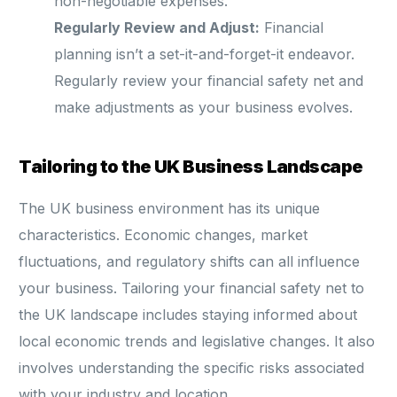
non-negotiable expenses.
Regularly Review and Adjust:
Financial
planning isn’t a set-it-and-forget-it endeavor.
Regularly review your financial safety net and
make adjustments as your business evolves.
Tailoring to the UK Business Landscape
The UK business environment has its unique
characteristics. Economic changes, market
fluctuations, and regulatory shifts can all influence
your business. Tailoring your financial safety net to
the UK landscape includes staying informed about
local economic trends and legislative changes. It also
involves understanding the specific risks associated
with your industry and location.