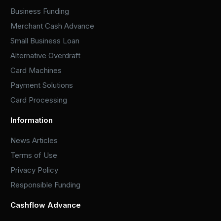
Business Funding
Merchant Cash Advance
Small Business Loan
Alternative Overdraft
Card Machines
Payment Solutions
Card Processing
Information
News Articles
Terms of Use
Privacy Policy
Responsible Funding
Cashflow Advance