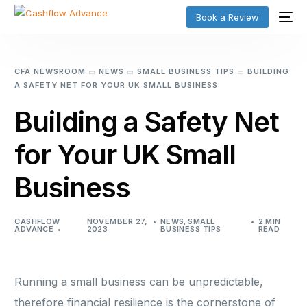
Book a Review
CFA NEWSROOM
NEWS
SMALL BUSINESS TIPS
BUILDING
A SAFETY NET FOR YOUR UK SMALL BUSINESS
Building a Safety Net
for Your UK Small
Business
CASHFLOW
NOVEMBER 27,
NEWS
,
SMALL
2 MIN
ADVANCE
2023
BUSINESS TIPS
READ
Running a small business can be unpredictable,
therefore financial resilience is the cornerstone of