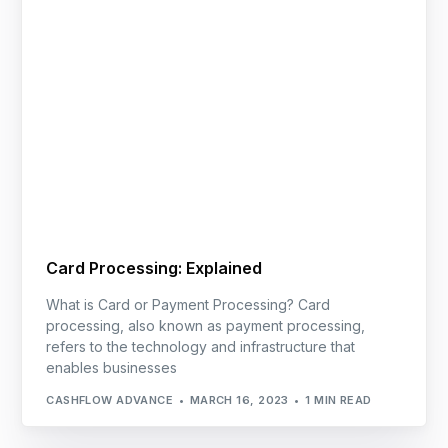
Card Processing: Explained
What is Card or Payment Processing? Card
processing, also known as payment processing,
refers to the technology and infrastructure that
enables businesses
CASHFLOW ADVANCE
MARCH 16, 2023
1 MIN READ