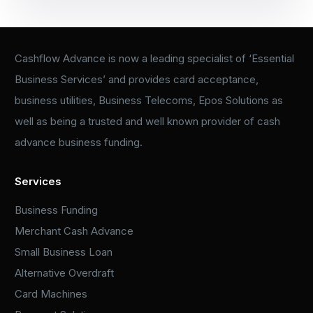
Cashflow Advance is now a leading specialist of ‘Essential
Business Services’ and provides card acceptance,
business utilities, Business Telecoms, Epos Solutions as
well as being a trusted and well known provider of cash
advance business funding.
Services
Business Funding
Merchant Cash Advance
Small Business Loan
Alternative Overdraft
Card Machines