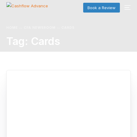
Book a Review
HOME
CFA NEWSROOM
CARDS
Tag:
Cards