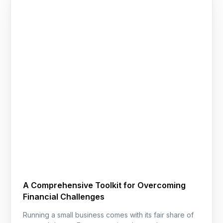
A Comprehensive Toolkit for Overcoming
Financial Challenges
Running a small business comes with its fair share of