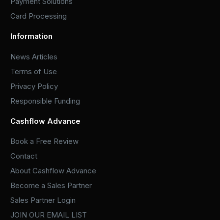
Payment Solutions
Card Processing
Information
News Articles
Terms of Use
Privacy Policy
Responsible Funding
Cashflow Advance
Book a Free Review
Contact
About Cashflow Advance
Become a Sales Partner
Sales Partner Login
JOIN OUR EMAIL LIST