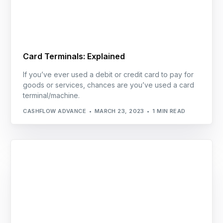
Card Terminals: Explained
If you’ve ever used a debit or credit card to pay for
goods or services, chances are you’ve used a card
terminal/machine.
CASHFLOW ADVANCE
MARCH 23, 2023
1 MIN READ