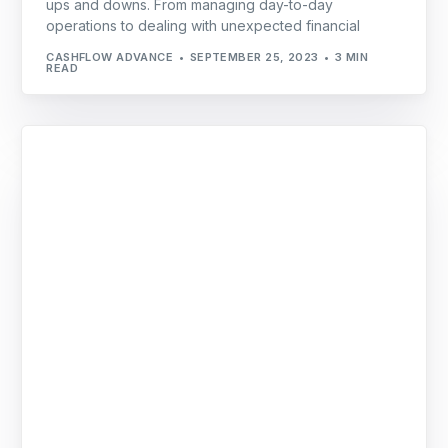
ups and downs. From managing day-to-day
operations to dealing with unexpected financial
CASHFLOW ADVANCE
SEPTEMBER 25, 2023
3 MIN
READ