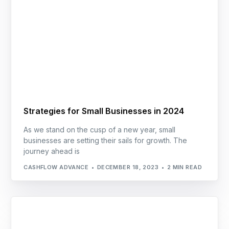
Strategies for Small Businesses in 2024
As we stand on the cusp of a new year, small
businesses are setting their sails for growth. The
journey ahead is
CASHFLOW ADVANCE
DECEMBER 18, 2023
2 MIN READ