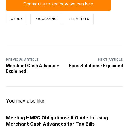
Contact us to see how we can help
CARDS
PROCESSING
TERMINALS
PREVIOUS ARTICLE
NEXT ARTICLE
Merchant Cash Advance:
Epos Solutions: Explained
Explained
You may also like
Meeting HMRC Obligations: A Guide to Using
Merchant Cash Advances for Tax Bills