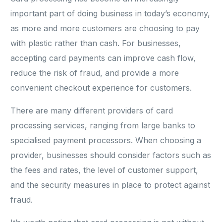
important part of doing business in today’s economy,
as more and more customers are choosing to pay
with plastic rather than cash. For businesses,
accepting card payments can improve cash flow,
reduce the risk of fraud, and provide a more
convenient checkout experience for customers.
There are many different providers of card
processing services, ranging from large banks to
specialised payment processors. When choosing a
provider, businesses should consider factors such as
the fees and rates, the level of customer support,
and the security measures in place to protect against
fraud.