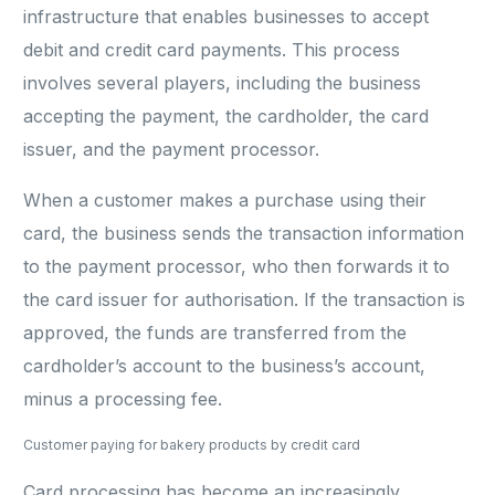
infrastructure that enables businesses to accept
debit and credit card payments. This process
involves several players, including the business
accepting the payment, the cardholder, the card
issuer, and the payment processor.
When a customer makes a purchase using their
card, the business sends the transaction information
to the payment processor, who then forwards it to
the card issuer for authorisation. If the transaction is
approved, the funds are transferred from the
cardholder’s account to the business’s account,
minus a processing fee.
Customer paying for bakery products by credit card
Card processing has become an increasingly