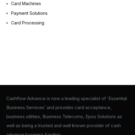
Card Machines
Payment Solutions
Card Processing
Cashflow Advance is now a leading specialist of ‘Essential
Business Services’ and provides card acceptance,
business utilities, Business Telecoms, Epos Solutions as
well as being a trusted and well known provider of cash
advance business funding.