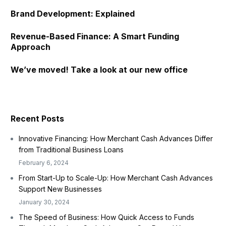
Brand Development: Explained
Revenue-Based Finance: A Smart Funding
Approach
We’ve moved! Take a look at our new office
Recent Posts
Innovative Financing: How Merchant Cash Advances Differ
from Traditional Business Loans
February 6, 2024
From Start-Up to Scale-Up: How Merchant Cash Advances
Support New Businesses
January 30, 2024
The Speed of Business: How Quick Access to Funds