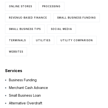
ONLINE STORES
PROCESSING
REVENUE-BASED FINANCE
SMALL BUSINESS FUNDING
SMALL BUSINESS TIPS
SOCIAL MEDIA
TERMINALS
UTILITIES
UTILITY COMPARISON
WEBSITES
Services
Business Funding
Merchant Cash Advance
Small Business Loan
Alternative Overdraft