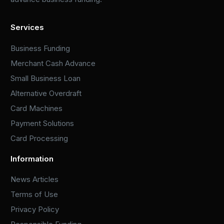
Services
Business Funding
Merchant Cash Advance
Small Business Loan
Alternative Overdraft
Card Machines
Payment Solutions
Card Processing
Information
News Articles
Terms of Use
Privacy Policy