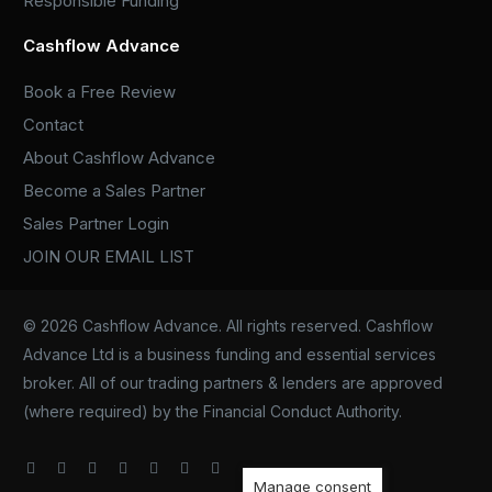
Responsible Funding
Cashflow Advance
Book a Free Review
Contact
About Cashflow Advance
Become a Sales Partner
Sales Partner Login
JOIN OUR EMAIL LIST
© 2026 Cashflow Advance. All rights reserved. Cashflow
Advance Ltd is a business funding and essential services
broker. All of our trading partners & lenders are approved
(where required) by the Financial Conduct Authority.
Manage consent