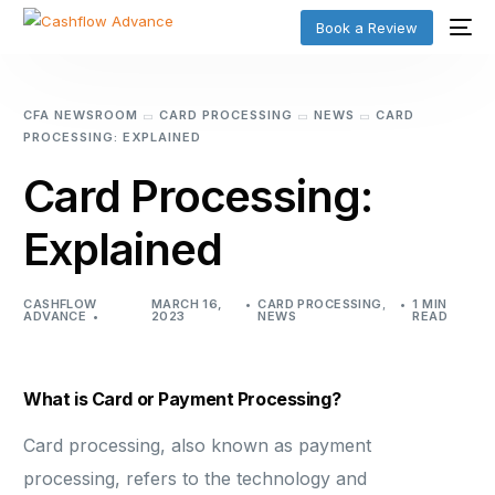
Book a Review
CFA NEWSROOM
CARD PROCESSING
NEWS
CARD
PROCESSING: EXPLAINED
Card Processing:
Explained
CASHFLOW
MARCH 16,
CARD PROCESSING
,
1 MIN
ADVANCE
2023
NEWS
READ
What is Card or Payment Processing?
Card processing, also known as payment
processing, refers to the technology and