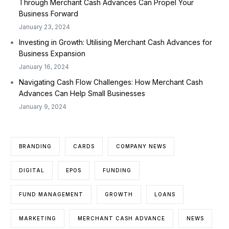
Through Merchant Cash Advances Can Propel Your
Business Forward
January 23, 2024
Investing in Growth: Utilising Merchant Cash Advances for
Business Expansion
January 16, 2024
Navigating Cash Flow Challenges: How Merchant Cash
Advances Can Help Small Businesses
January 9, 2024
BRANDING
CARDS
COMPANY NEWS
DIGITAL
EPOS
FUNDING
FUND MANAGEMENT
GROWTH
LOANS
MARKETING
MERCHANT CASH ADVANCE
NEWS