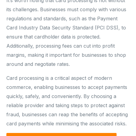
It’s worth noting that card processing is not without
its challenges. Businesses must comply with various
regulations and standards, such as the Payment
Card Industry Data Security Standard (PCI DSS), to
ensure that cardholder data is protected.
Additionally, processing fees can cut into profit
margins, making it important for businesses to shop
around and negotiate rates.
Card processing is a critical aspect of modern
commerce, enabling businesses to accept payments
quickly, safely, and conveniently. By choosing a
reliable provider and taking steps to protect against
fraud, businesses can reap the benefits of accepting
card payments while minimising the associated risks.