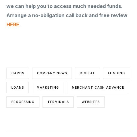
we can help you to access much needed funds.
Arrange a no-obligation call back and free review
HERE
.
CARDS
COMPANY NEWS
DIGITAL
FUNDING
LOANS
MARKETING
MERCHANT CASH ADVANCE
PROCESSING
TERMINALS
WEBSITES