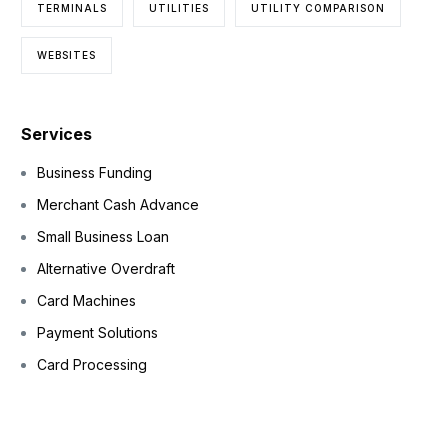
TERMINALS
UTILITIES
UTILITY COMPARISON
WEBSITES
Services
Business Funding
Merchant Cash Advance
Small Business Loan
Alternative Overdraft
Card Machines
Payment Solutions
Card Processing