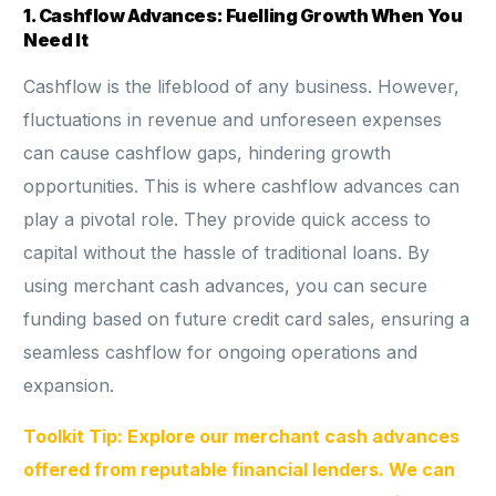
1. Cashflow Advances: Fuelling Growth When You
Need It
Cashflow is the lifeblood of any business. However,
fluctuations in revenue and unforeseen expenses
can cause cashflow gaps, hindering growth
opportunities. This is where cashflow advances can
play a pivotal role. They provide quick access to
capital without the hassle of traditional loans. By
using merchant cash advances, you can secure
funding based on future credit card sales, ensuring a
seamless cashflow for ongoing operations and
expansion.
Toolkit Tip: Explore our merchant cash advances
offered from reputable financial lenders. We can