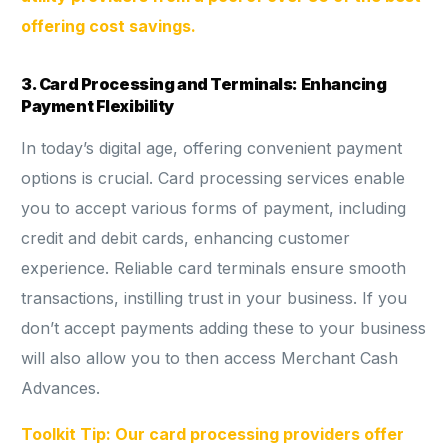
offering cost savings.
3. Card Processing and Terminals: Enhancing
Payment Flexibility
In today’s digital age, offering convenient payment
options is crucial. Card processing services enable
you to accept various forms of payment, including
credit and debit cards, enhancing customer
experience. Reliable card terminals ensure smooth
transactions, instilling trust in your business. If you
don’t accept payments adding these to your business
will also allow you to then access Merchant Cash
Advances.
Toolkit Tip: Our card processing providers offer