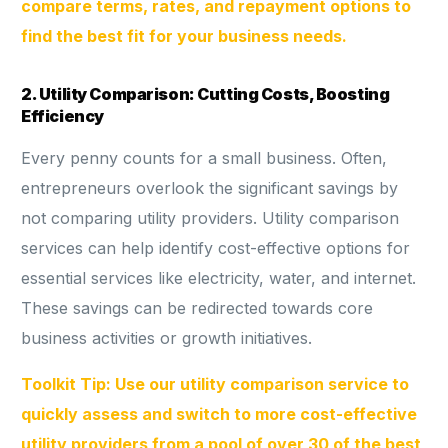
compare terms, rates, and repayment options to
find the best fit for your business needs.
2. Utility Comparison: Cutting Costs, Boosting
Efficiency
Every penny counts for a small business. Often,
entrepreneurs overlook the significant savings by
not comparing utility providers. Utility comparison
services can help identify cost-effective options for
essential services like electricity, water, and internet.
These savings can be redirected towards core
business activities or growth initiatives.
Toolkit Tip: Use our utility comparison service to
quickly assess and switch to more cost-effective
utility providers from a pool of over 30 of the best