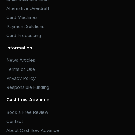
Alternative Overdraft
Card Machines
Payment Solutions
Card Processing
Information
News Articles
Terms of Use
Privacy Policy
Responsible Funding
Cashflow Advance
Book a Free Review
Contact
About Cashflow Advance