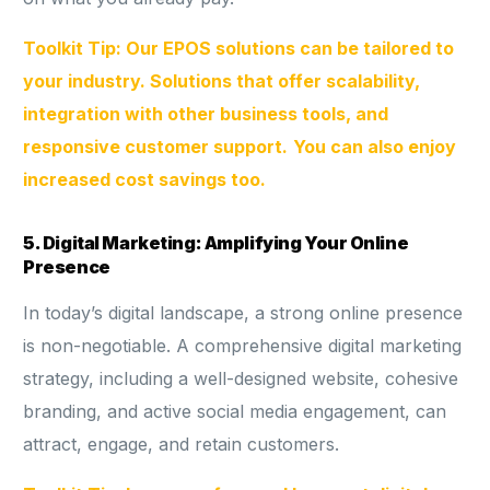
Toolkit Tip: Our EPOS solutions can be tailored to
your industry. Solutions that offer scalability,
integration with other business tools, and
responsive customer support.
You can also enjoy
increased cost savings too.
5. Digital Marketing: Amplifying Your Online
Presence
In today’s digital landscape, a strong online presence
is non-negotiable. A comprehensive digital marketing
strategy, including a well-designed website, cohesive
branding, and active social media engagement, can
attract, engage, and retain customers.