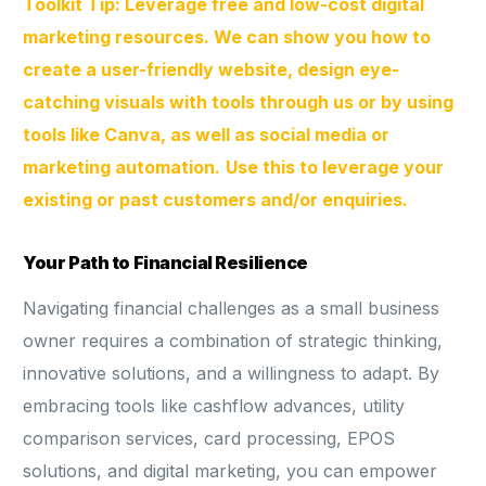
Toolkit Tip: Leverage free and low-cost digital
marketing resources. We can show you how to
create a user-friendly website, design eye-
catching visuals with tools through us or by using
tools like Canva, as well as social media or
marketing automation.
Use this to leverage your
existing or past customers and/or enquiries.
Your Path to Financial Resilience
Navigating financial challenges as a small business
owner requires a combination of strategic thinking,
innovative solutions, and a willingness to adapt. By
embracing tools like cashflow advances, utility
comparison services, card processing, EPOS
solutions, and digital marketing, you can empower