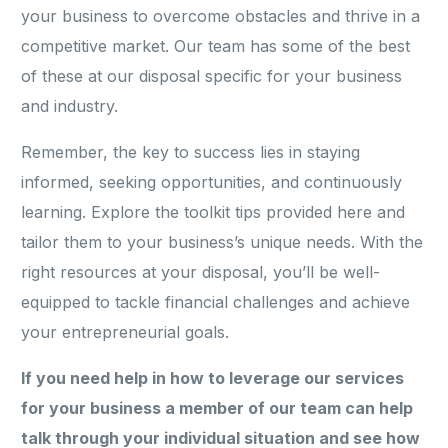
your business to overcome obstacles and thrive in a
competitive market. Our team has some of the best
of these at our disposal specific for your business
and industry.
Remember, the key to success lies in staying
informed, seeking opportunities, and continuously
learning. Explore the toolkit tips provided here and
tailor them to your business’s unique needs. With the
right resources at your disposal, you’ll be well-
equipped to tackle financial challenges and achieve
your entrepreneurial goals.
If you need help in how to leverage our services
for your business a member of our team can help
talk through your individual situation and see how