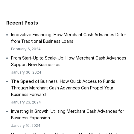
Recent Posts
Innovative Financing: How Merchant Cash Advances Differ
from Traditional Business Loans
February 6, 2024
From Start-Up to Scale-Up: How Merchant Cash Advances
Support New Businesses
January 30, 2024
The Speed of Business: How Quick Access to Funds
Through Merchant Cash Advances Can Propel Your
Business Forward
January 23, 2024
Investing in Growth: Utilising Merchant Cash Advances for
Business Expansion
January 16, 2024