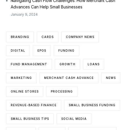
Navigating Cash Flow Challenges: How Merchant Cash
Advances Can Help Small Businesses
January 9, 2024
BRANDING
CARDS
COMPANY NEWS
DIGITAL
EPOS
FUNDING
FUND MANAGEMENT
GROWTH
LOANS
MARKETING
MERCHANT CASH ADVANCE
NEWS
ONLINE STORES
PROCESSING
REVENUE-BASED FINANCE
SMALL BUSINESS FUNDING
SMALL BUSINESS TIPS
SOCIAL MEDIA