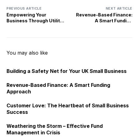
PREVIOUS ARTICLE
NEXT ARTICLE
Empowering Your
Revenue-Based Finance:
Business Through Utility
A Smart Funding
Comparison Services
Approach
You may also like
Building a Safety Net for Your UK Small Business
Revenue-Based Finance: A Smart Funding
Approach
Customer Love: The Heartbeat of Small Business
Success
Weathering the Storm – Effective Fund
Management in Crisis