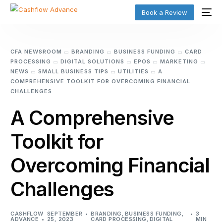
Book a Review
CFA NEWSROOM
BRANDING
BUSINESS FUNDING
CARD
PROCESSING
DIGITAL SOLUTIONS
EPOS
MARKETING
NEWS
SMALL BUSINESS TIPS
UTILITIES
A
COMPREHENSIVE TOOLKIT FOR OVERCOMING FINANCIAL
CHALLENGES
A Comprehensive
Toolkit for
Overcoming Financial
Challenges
CASHFLOW
SEPTEMBER
BRANDING
,
BUSINESS FUNDING
,
3
ADVANCE
25, 2023
CARD PROCESSING
,
DIGITAL
MIN