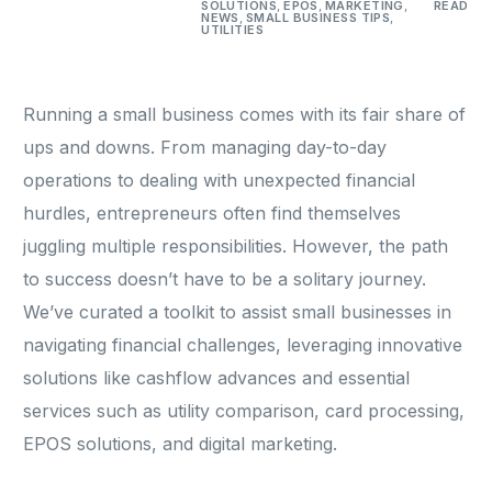
SOLUTIONS
,
EPOS
,
MARKETING
,
READ
NEWS
,
SMALL BUSINESS TIPS
,
UTILITIES
Running a small business comes with its fair share of
ups and downs. From managing day-to-day
operations to dealing with unexpected financial
hurdles, entrepreneurs often find themselves
juggling multiple responsibilities. However, the path
to success doesn’t have to be a solitary journey.
We’ve curated a toolkit to assist small businesses in
navigating financial challenges, leveraging innovative
solutions like cashflow advances and essential
services such as utility comparison, card processing,
EPOS solutions, and digital marketing.