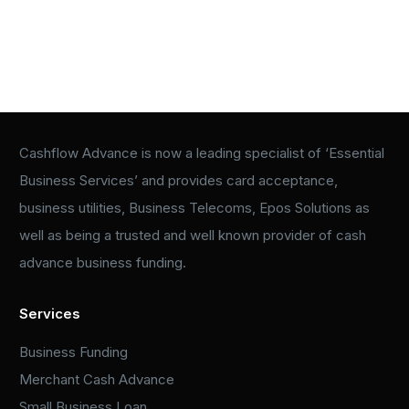
Cashflow Advance is now a leading specialist of ‘Essential
Business Services’ and provides card acceptance,
business utilities, Business Telecoms, Epos Solutions as
well as being a trusted and well known provider of cash
advance business funding.
Services
Business Funding
Merchant Cash Advance
Small Business Loan