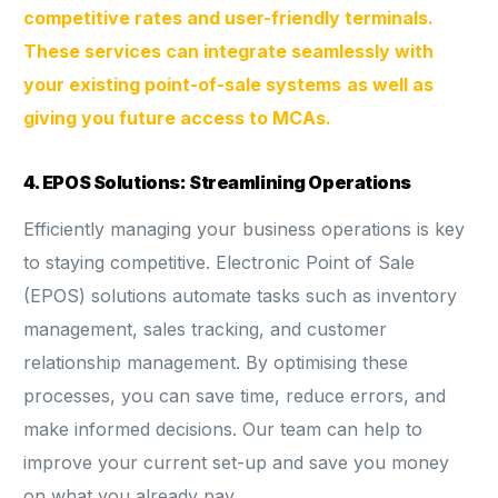
competitive rates and user-friendly terminals.
These services can integrate seamlessly with
your existing point-of-sale systems
as well as
giving you future access to MCAs.
4. EPOS Solutions: Streamlining Operations
Efficiently managing your business operations is key
to staying competitive. Electronic Point of Sale
(EPOS) solutions automate tasks such as inventory
management, sales tracking, and customer
relationship management. By optimising these
processes, you can save time, reduce errors, and
make informed decisions. Our team can help to
improve your current set-up and save you money
on what you already pay.