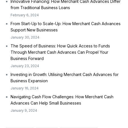
Innovative Financing: How Merchant Cash Advances Differ
from Traditional Business Loans
February 6, 2024
From Start-Up to Scale-Up: How Merchant Cash Advances
Support New Businesses
January 30, 2024
The Speed of Business: How Quick Access to Funds
Through Merchant Cash Advances Can Propel Your
Business Forward
January 23, 2024
Investing in Growth: Utilising Merchant Cash Advances for
Business Expansion
January 16, 2024
Navigating Cash Flow Challenges: How Merchant Cash
Advances Can Help Small Businesses
January 9, 2024