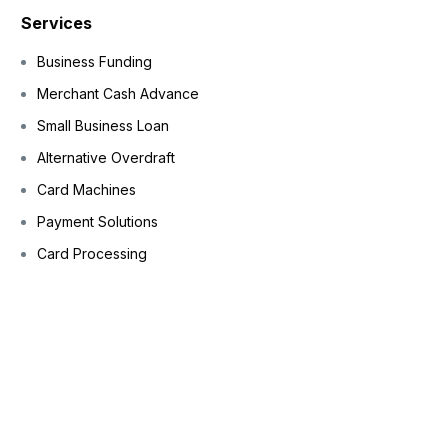
Services
Business Funding
Merchant Cash Advance
Small Business Loan
Alternative Overdraft
Card Machines
Payment Solutions
Card Processing