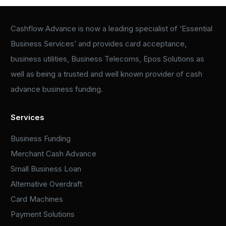
Cashflow Advance is now a leading specialist of ‘Essential
Business Services’ and provides card acceptance,
business utilities, Business Telecoms, Epos Solutions as
well as being a trusted and well known provider of cash
advance business funding.
Services
Business Funding
Merchant Cash Advance
Small Business Loan
Alternative Overdraft
Card Machines
Payment Solutions