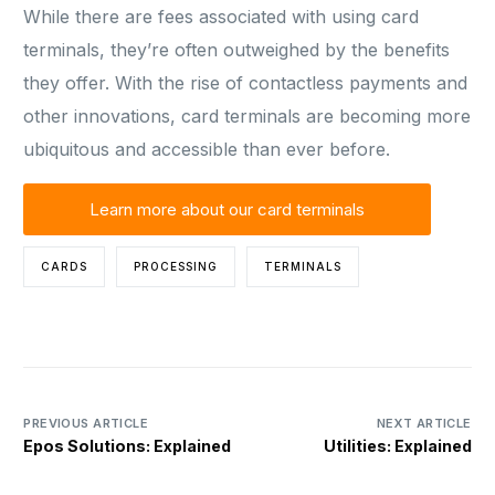
While there are fees associated with using card
terminals, they’re often outweighed by the benefits
they offer. With the rise of contactless payments and
other innovations, card terminals are becoming more
ubiquitous and accessible than ever before.
Learn more about our card terminals
CARDS
PROCESSING
TERMINALS
PREVIOUS ARTICLE
NEXT ARTICLE
Epos Solutions: Explained
Utilities: Explained