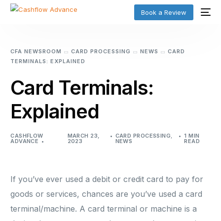
Book a Review
CFA NEWSROOM
CARD PROCESSING
NEWS
CARD
TERMINALS: EXPLAINED
Card Terminals:
Explained
CASHFLOW
MARCH 23,
CARD PROCESSING
,
1 MIN
ADVANCE
2023
NEWS
READ
If you’ve ever used a debit or credit card to pay for
goods or services, chances are you’ve used a card
terminal/machine. A card terminal or machine is a