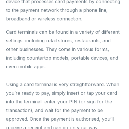
device that processes card payments by connecting
to the payment network through a phone line,
broadband or wireless connection.
Card terminals can be found in a variety of different
settings, including retail stores, restaurants, and
other businesses. They come in various forms,
including countertop models, portable devices, and
even mobile apps.
Using a card terminal is very straightforward. When
you’re ready to pay, simply insert or tap your card
into the terminal, enter your PIN (or sign for the
transaction), and wait for the payment to be
approved. Once the payment is authorised, you’ll
receive a receipt and can go on your way.