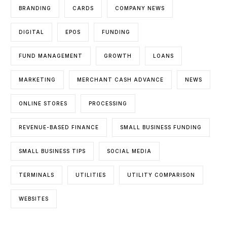
BRANDING
CARDS
COMPANY NEWS
DIGITAL
EPOS
FUNDING
FUND MANAGEMENT
GROWTH
LOANS
MARKETING
MERCHANT CASH ADVANCE
NEWS
ONLINE STORES
PROCESSING
REVENUE-BASED FINANCE
SMALL BUSINESS FUNDING
SMALL BUSINESS TIPS
SOCIAL MEDIA
TERMINALS
UTILITIES
UTILITY COMPARISON
WEBSITES