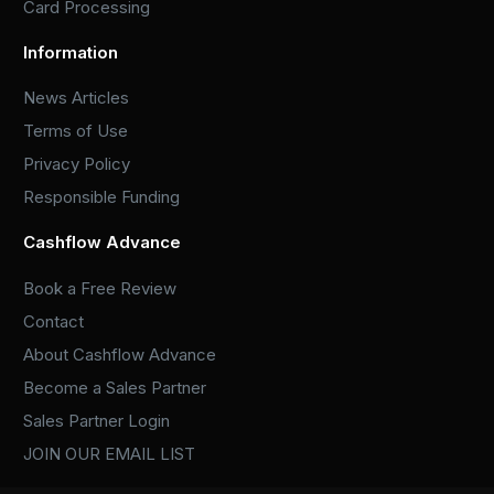
Card Processing
Information
News Articles
Terms of Use
Privacy Policy
Responsible Funding
Cashflow Advance
Book a Free Review
Contact
About Cashflow Advance
Become a Sales Partner
Sales Partner Login
JOIN OUR EMAIL LIST