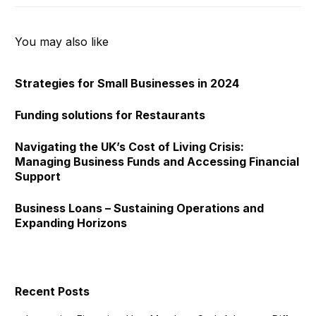
You may also like
Strategies for Small Businesses in 2024
Funding solutions for Restaurants
Navigating the UK’s Cost of Living Crisis:
Managing Business Funds and Accessing Financial
Support
Business Loans – Sustaining Operations and
Expanding Horizons
Recent Posts