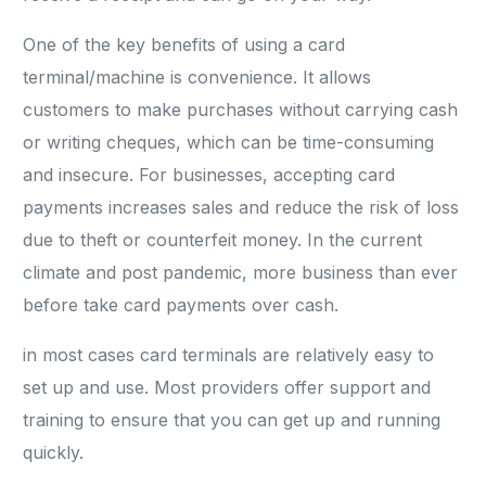
One of the key benefits of using a card
terminal/machine is convenience. It allows
customers to make purchases without carrying cash
or writing cheques, which can be time-consuming
and insecure. For businesses, accepting card
payments increases sales and reduce the risk of loss
due to theft or counterfeit money. In the current
climate and post pandemic, more business than ever
before take card payments over cash.
in most cases card terminals are relatively easy to
set up and use. Most providers offer support and
training to ensure that you can get up and running
quickly.