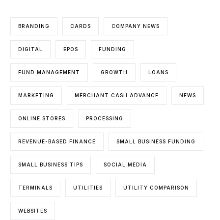
BRANDING
CARDS
COMPANY NEWS
DIGITAL
EPOS
FUNDING
FUND MANAGEMENT
GROWTH
LOANS
MARKETING
MERCHANT CASH ADVANCE
NEWS
ONLINE STORES
PROCESSING
REVENUE-BASED FINANCE
SMALL BUSINESS FUNDING
SMALL BUSINESS TIPS
SOCIAL MEDIA
TERMINALS
UTILITIES
UTILITY COMPARISON
WEBSITES