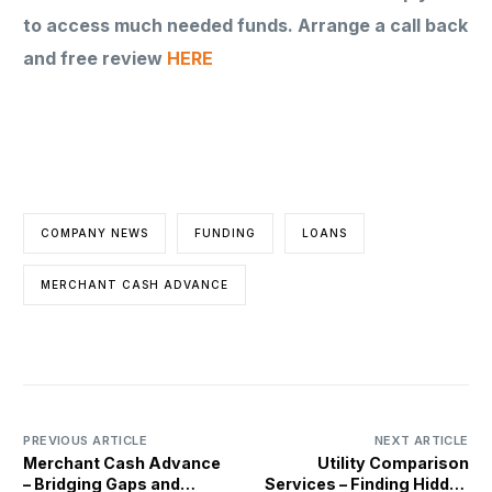
to access much needed funds. Arrange a call back
and free review
HERE
COMPANY NEWS
FUNDING
LOANS
MERCHANT CASH ADVANCE
PREVIOUS ARTICLE
NEXT ARTICLE
Merchant Cash Advance
Utility Comparison
– Bridging Gaps and
Services – Finding Hidden