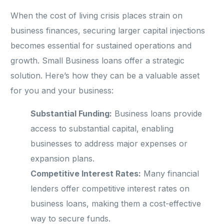
When the cost of living crisis places strain on
business finances, securing larger capital injections
becomes essential for sustained operations and
growth. Small Business loans offer a strategic
solution. Here’s how they can be a valuable asset
for you and your business:
Substantial Funding:
Business loans provide
access to substantial capital, enabling
businesses to address major expenses or
expansion plans.
Competitive Interest Rates:
Many financial
lenders offer competitive interest rates on
business loans, making them a cost-effective
way to secure funds.