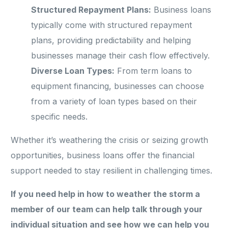
Structured Repayment Plans:
Business loans
typically come with structured repayment
plans, providing predictability and helping
businesses manage their cash flow effectively.
Diverse Loan Types:
From term loans to
equipment financing, businesses can choose
from a variety of loan types based on their
specific needs.
Whether it’s weathering the crisis or seizing growth
opportunities, business loans offer the financial
support needed to stay resilient in challenging times.
If you need help in how to weather the storm a
member of our team can help talk through your
individual situation and see how we can help you