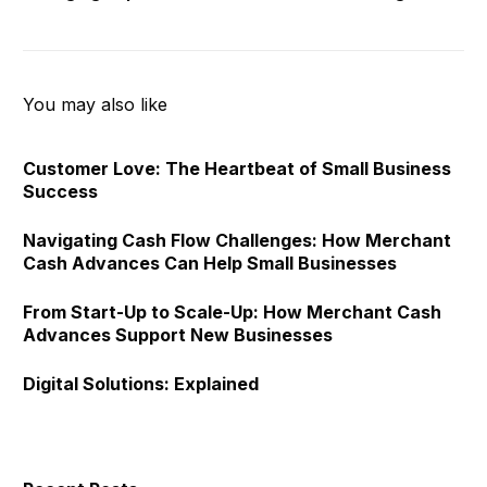
Seizing Opportunities
Savings
You may also like
Customer Love: The Heartbeat of Small Business
Success
Navigating Cash Flow Challenges: How Merchant
Cash Advances Can Help Small Businesses
From Start-Up to Scale-Up: How Merchant Cash
Advances Support New Businesses
Digital Solutions: Explained