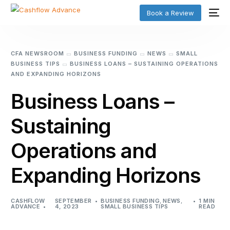
Book a Review
CFA NEWSROOM
BUSINESS FUNDING
NEWS
SMALL
BUSINESS TIPS
BUSINESS LOANS – SUSTAINING OPERATIONS
AND EXPANDING HORIZONS
Business Loans –
Sustaining
Operations and
Expanding Horizons
CASHFLOW
SEPTEMBER
BUSINESS FUNDING
,
NEWS
,
1 MIN
ADVANCE
4, 2023
SMALL BUSINESS TIPS
READ