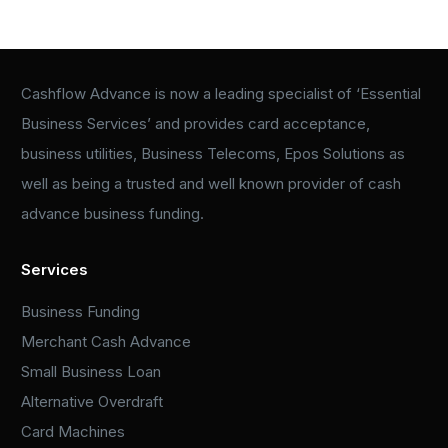
Cashflow Advance is now a leading specialist of ‘Essential
Business Services’ and provides card acceptance,
business utilities, Business Telecoms, Epos Solutions as
well as being a trusted and well known provider of cash
advance business funding.
Services
Business Funding
Merchant Cash Advance
Small Business Loan
Alternative Overdraft
Card Machines