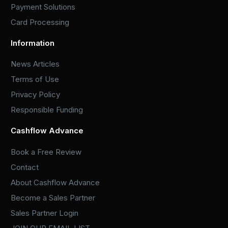
Payment Solutions
Card Processing
Information
News Articles
Terms of Use
Privacy Policy
Responsible Funding
Cashflow Advance
Book a Free Review
Contact
About Cashflow Advance
Become a Sales Partner
Sales Partner Login