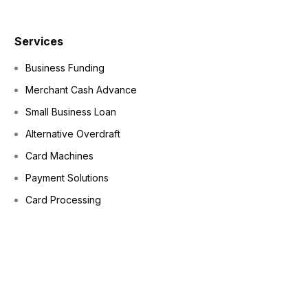
Services
Business Funding
Merchant Cash Advance
Small Business Loan
Alternative Overdraft
Card Machines
Payment Solutions
Card Processing