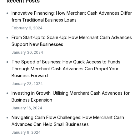
Recent Posts
Innovative Financing: How Merchant Cash Advances Differ
from Traditional Business Loans
February 6, 2024
From Start-Up to Scale-Up: How Merchant Cash Advances
Support New Businesses
January 30, 2024
The Speed of Business: How Quick Access to Funds
Through Merchant Cash Advances Can Propel Your
Business Forward
January 23, 2024
Investing in Growth: Utilising Merchant Cash Advances for
Business Expansion
January 16, 2024
Navigating Cash Flow Challenges: How Merchant Cash
Advances Can Help Small Businesses
January 9, 2024